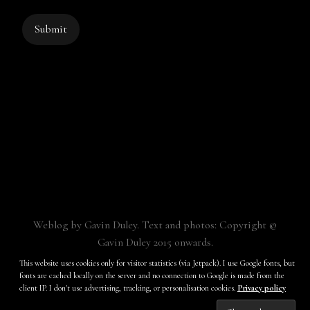
Submit
Weblog by Gavin Duley. Text and photos: Copyright ©
Gavin Duley 2015 onwards.
Built with
Make
. Your friendly WordPress page builder theme.
This website uses cookies only for visitor statistics (via Jetpack). I use Google fonts, but
fonts are cached locally on the server and no connection to Google is made from the
client IP. I don't use advertising, tracking, or personalisation cookies.
Privacy policy
Subscribe