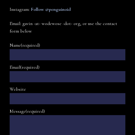
Instagram:
Follow @penguinoid
Email: gavin -at- wodewose -dot- org, or use the contact
form below
Name
(required)
Email
(required)
Website
Message
(required)