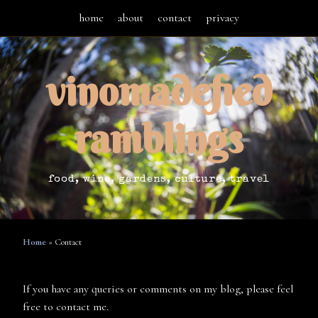
home
about
contact
privacy
vinomadefied
ramblings
food, wine, gardens, culture, travel
Home
»
Contact
If you have any queries or comments on my blog, please feel
free to contact me.