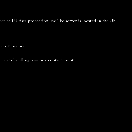
ject to EU data protection law. The server is located in the UK.
he site owner.
or data handling, you may contact me at: