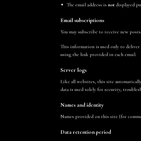
The email address is
not
displayed pu
Email subscriptions
You may subscribe to receive new posts
This information is used only to deliver
using the link provided in each email.
Server logs
Like all websites, this site automaticall
data is used solely for security, trouble
Names and identity
Names provided on this site (for comme
Data retention period