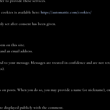
der to provide these services.
cookies is available here:
https://automattic.com/cookies/
ly set after consent has been given.
rm on this site.
and an email address.
nd to your message. Messages are treated in confidence and are not ret
s).
 on posts. When you do so, you may provide a name (or nickname), ema
are displayed publicly with the comment.