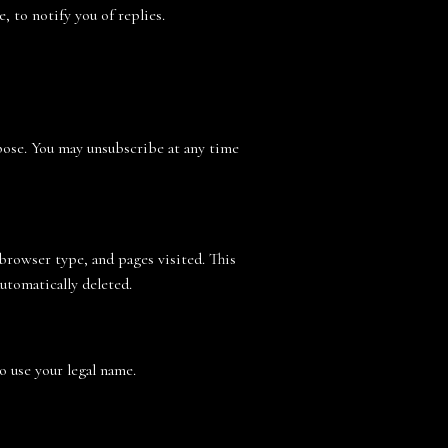
 to notify you of replies.
rpose. You may unsubscribe at any time
 browser type, and pages visited. This
automatically deleted.
to use your legal name.