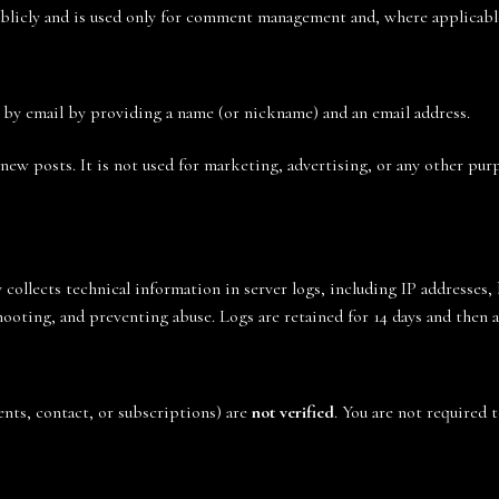
blicly and is used only for comment management and, where applicable,
 by email by providing a name (or nickname) and an email address.
 new posts. It is not used for marketing, advertising, or any other pu
y collects technical information in server logs, including IP addresses,
shooting, and preventing abuse. Logs are retained for 14 days and then 
nts, contact, or subscriptions) are
not verified
. You are not required 