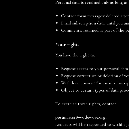
Personal data is retained only as long as
Contact form messages: deleted after
Email subscription data: until you u
Comments: retained as part of the pu
Your rights
You have the right to:
Request access to your personal data
Request correction or deletion of yo
Withdraw consent for email subscrip
Object to certain types of data proc
To exercise these rights, contact
postmaster@
wodewose
.org
.
Requests will be responded to within 30