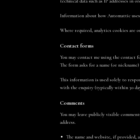
technical data such as IP addresses in or
Information about how Automattic uses 
Where required, analytics cookies are on
Contact forms
You may contact me using the contact fo
The form asks for a name (or nickname) 
This information is used solely to respo
with the enquiry (typically within 30 day
Comments
You may leave publicly visible comments
address.
The name and website, if provided, 