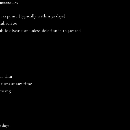
 necessary:
 response (typically within 30 days)
nsubscribe
blic discussion unless deletion is requested
ur data
tions at any time
essing
 days.