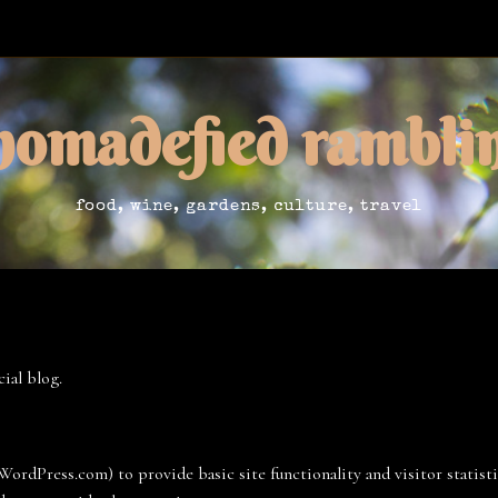
nomadefied rambli
food, wine, gardens, culture, travel
ial blog.
ordPress.com) to provide basic site functionality and visitor statist