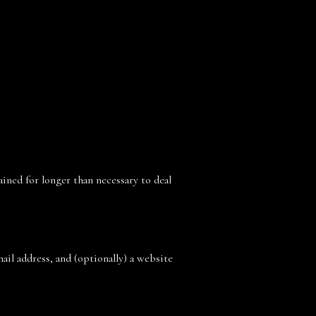
ained for longer than necessary to deal
il address, and (optionally) a website