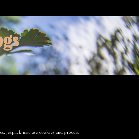
ngs
ics. Jetpack may use cookies and process