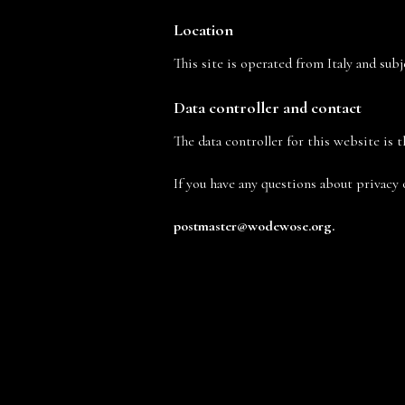
Location
This site is operated from Italy and sub
Data controller and contact
The data controller for this website is t
If you have any questions about privacy 
postmaster@
wodewose
.org
.