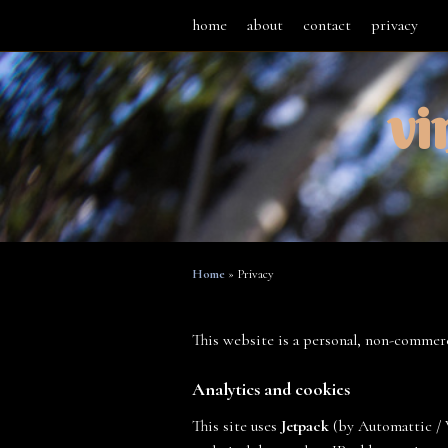
home
about
contact
privacy
vi
Home
»
Privacy
This website is a personal, non-commerc
Analytics and cookies
This site uses
Jetpack
(by Automattic / W