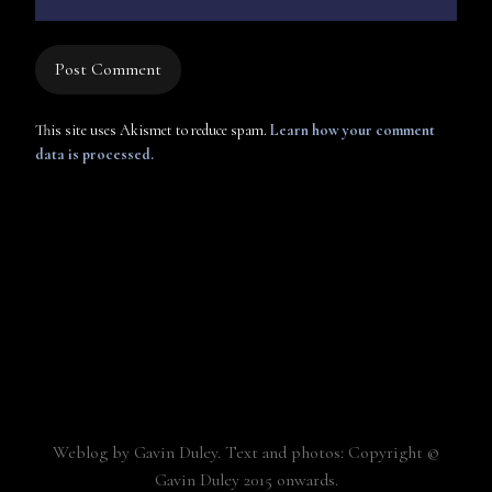
This site uses Akismet to reduce spam.
Learn how your comment
data is processed.
Weblog by Gavin Duley. Text and photos: Copyright ©
Gavin Duley 2015 onwards.