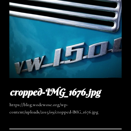
cropped-IMG_1676.jpg
https://blog.wodewose.org/wp-
content/uploads/2015/09/cropped-IMG_1676.jpg