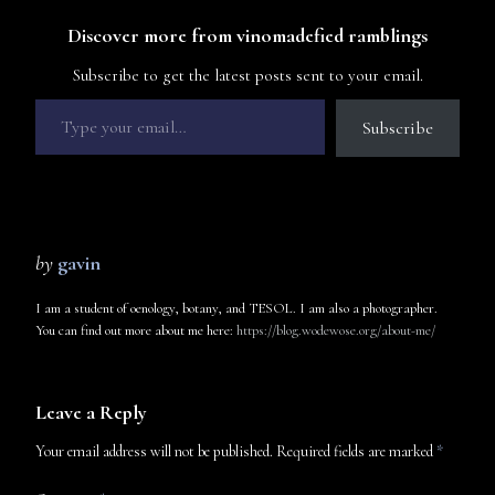
Discover more from vinomadefied ramblings
Subscribe to get the latest posts sent to your email.
Subscribe
by
gavin
I am a student of oenology, botany, and TESOL. I am also a photographer.
You can find out more about me here:
https://blog.wodewose.org/about-me/
Leave a Reply
Your email address will not be published.
Required fields are marked
*