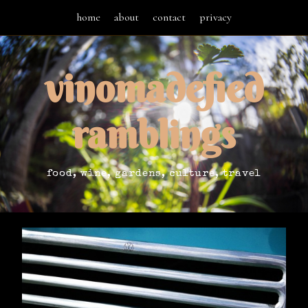
home
about
contact
privacy
vinomadefied
ramblings
food, wine, gardens, culture, travel