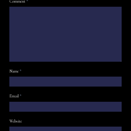
Comment
*
Name
*
Email
*
Website