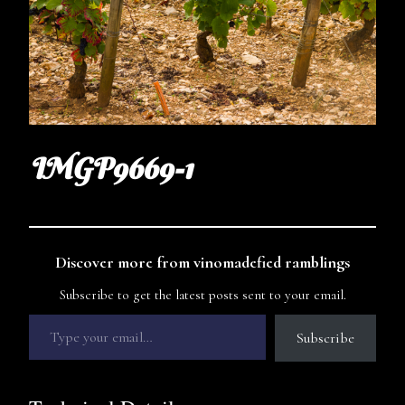
IMGP9669-1
Discover more from vinomadefied ramblings
Subscribe to get the latest posts sent to your email.
Subscribe