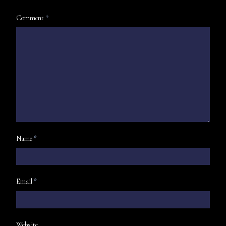
Comment
*
Name
*
Email
*
Website