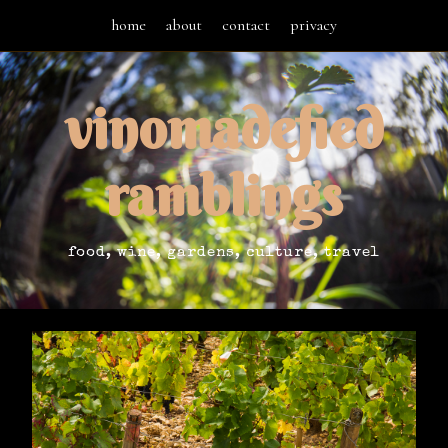
home
about
contact
privacy
vinomadefied
ramblings
food, wine, gardens, culture, travel