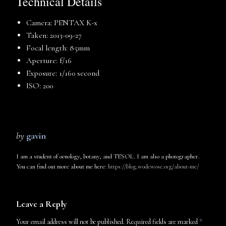
Technical Details
Camera: PENTAX K-x
Taken: 2013-09-27
Focal length: 85mm
Aperture: f/16
Exposure: 1/160 second
ISO: 200
by
gavin
I am a student of oenology, botany, and TESOL. I am also a photographer.
You can find out more about me here:
https://blog.wodewose.org/about-me/
Leave a Reply
Your email address will not be published.
Required fields are marked
*