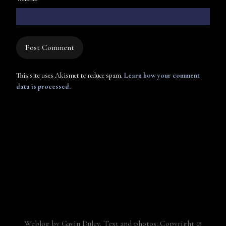
This site uses Akismet to reduce spam.
Learn how your comment
data is processed.
Weblog by Gavin Duley. Text and photos: Copyright ©