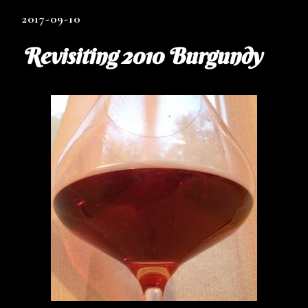
2017-09-10
Revisiting 2010 Burgundy