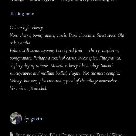
Tasting note
Colour: light cherry
Nose: cherry, pomegranate, cassis. Dark chocolate. Sweet spice. Old
oak, vanilla.
Palate: still seems v.young. Lots of red fruit — cherry, raspberry,
pomegranate. Perhaps a touch of cassis. Sweet spice. Fine grained,
slightly drying tannins. Moderate, berry-like acidity. Smooth,
subtle/supple and medium bodied, elegant. Not the most complex
Volnay, but very pleasant and typical of the village nonetheless.
Very nice. 13% alcohol.
by
gavin
Burgundy
Côte d'Or
France
terroir
Travel
Wine