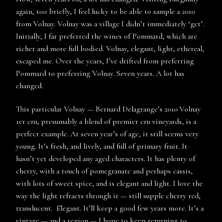
again, too briefly, I feel lucky to be able to sample a 2010
from Volnay. Volnay was a village I didn’t immediately ‘get’.
Initially, I far preferred the wines of Pommard, which are
richer and more full bodied. Volnay, elegant, light, ethereal,
escaped me. Over the years, I’ve drifted from preferring
Pommard to preferring Volnay. Seven years. A lot has
changed.
This particular Volnay — Bernard Delagrange’s 2010 Volnay
1er cru, presumably a blend of premier cru vineyards, is a
perfect example. At seven year’s of age, it still seems very
young. It’s fresh, and lively, and full of primary fruit. It
hasn’t yet developed any aged characters. It has plenty of
cherry, with a touch of pomegranate and perhaps cassis,
with lots of sweet spice, and is elegant and light. I love the
way the light refracts through it — still supple cherry red,
translucent. Elegant. It’ll keep a good few years more. It’s a
vintage — and a region — I hope to keep returning to.