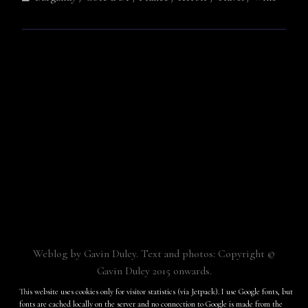
Weblog by Gavin Duley. Text and photos: Copyright ©
Gavin Duley 2015 onwards.
Built with
Make
. Your friendly WordPress page builder theme.
This website uses cookies only for visitor statistics (via Jetpack). I use Google fonts, but
fonts are cached locally on the server and no connection to Google is made from the