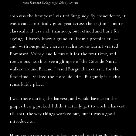
2010 Bernard Delagrange Volnay 1er cru
2010 was the first year I visited Burgundy. By coincidence, it
was a catastrophically good year across the region — more
classical and less rich than 2009, but refined and built for
ageing. I barely knew a grand cru from a premier cru —
and, with Burgundy, there is such a lot to learn. I visited
Pommard, Volnay, and Meursault for the first time, and
took a bus north to see a glimpse of the Côte de Nuits. I
walked around Beaune. I tried Burgundian cuisine for the
first time. I visited the Hotel de Dieu. Burgundy is such a
remarkable place.
I was there during the harvest, and would have seen the
grapes being picked. I didn’t actually get to work a harvest
till 2011, the way things worked out, but it was a good
introduction.
Now, seven years on, a lot has changed. Visiting Burgundy