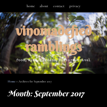
home
about
contact
privacy
vinomadefied
ramblings
food, wine, gardens, culture, travel
Home
»
Archives for September 2017
Month:
September 2017