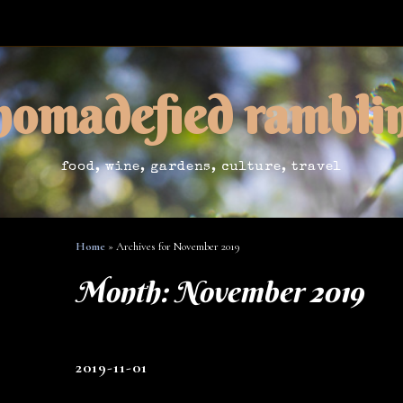
nomadefied rambli
food, wine, gardens, culture, travel
Home
»
Archives for November 2019
Month:
November 2019
2019-11-01