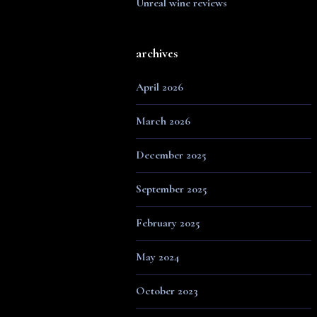
Unreal wine reviews
archives
April 2026
March 2026
December 2025
September 2025
February 2025
May 2024
October 2023