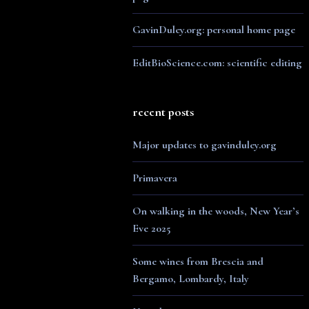
GavinDuley.org: personal home page
EditBioScience.com: scientific editing
recent posts
Major updates to gavinduley.org
Primavera
On walking in the woods, New Year’s
Eve 2025
Some wines from Brescia and
Bergamo, Lombardy, Italy