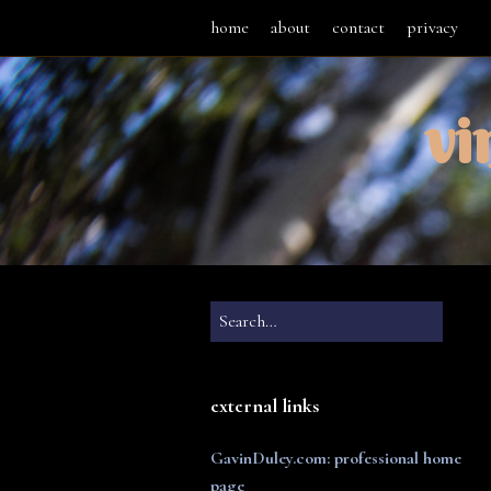
home
about
contact
privacy
vi
external links
GavinDuley.com: professional home
page