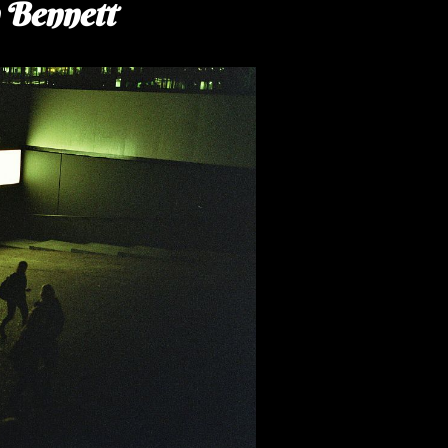
n Bennett