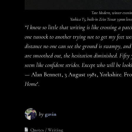
Tate Modern, winter evening
Yashica T5, built-in Zeiss Tessar 35mm lens
“I know so little that writing is like crossing a p
one tussock to another trying not to get my feet we
distance no one can see the ground is swampy, and
are smoothed out, the hesitation diminished. Fifty
seem like confident strides. Except who will be look
— Alan Bennett, 3 August 1981, Yorkshire. From
Home
‘.
by
gavin
Quotes
Writing