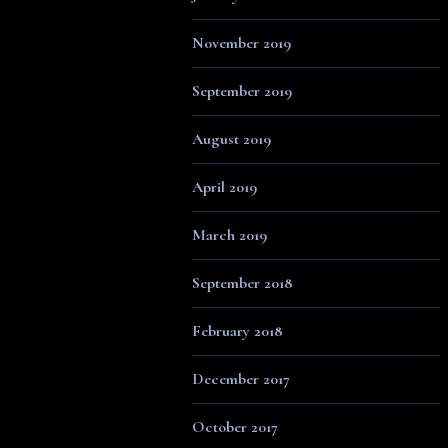
November 2019
September 2019
August 2019
April 2019
March 2019
September 2018
February 2018
December 2017
October 2017