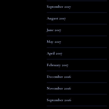
September 2017
August 2017
June 2017
May 2017
April 2017
February 2017
December 2016
November 2016
September 2016