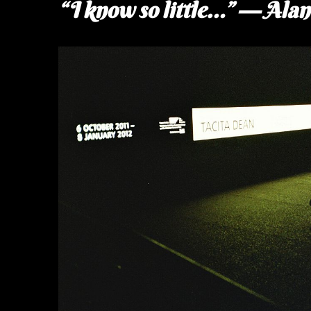
“I know so little…” — Ala