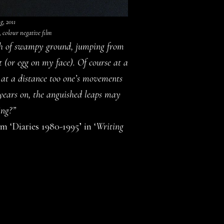
, 2011
, colour negative film
atch of swampy ground, jumping from
t (or egg on my face). Of course at a
 at a distance too one’s movements
 years on, the anguished leaps may
ing?”
 ‘Diaries 1980-1995’ in ‘
Writing