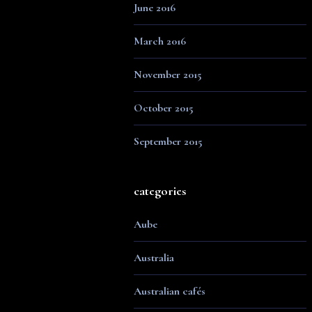
June 2016
March 2016
November 2015
October 2015
September 2015
categories
Aube
Australia
Australian cafés