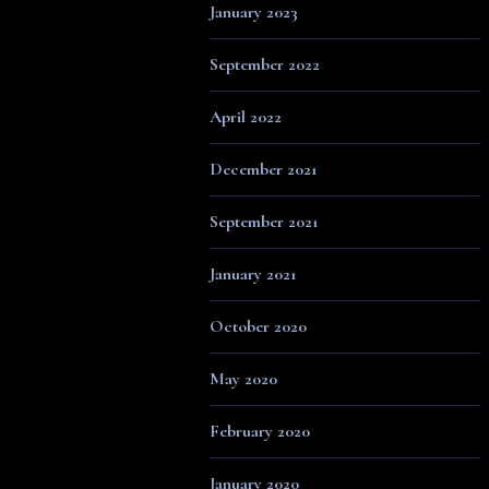
January 2023
September 2022
April 2022
December 2021
September 2021
January 2021
October 2020
May 2020
February 2020
January 2020