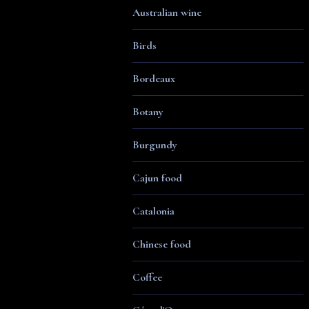
Australian wine
Birds
Bordeaux
Botany
Burgundy
Cajun food
Catalonia
Chinese food
Coffee