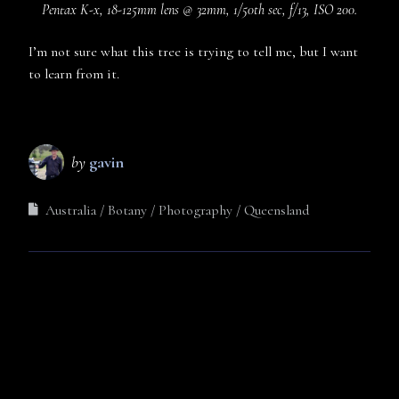
Pentax K-x, 18-125mm lens @ 32mm, 1/50th sec, f/13, ISO 200.
I’m not sure what this tree is trying to tell me, but I want
to learn from it.
by
gavin
Australia
Botany
Photography
Queensland