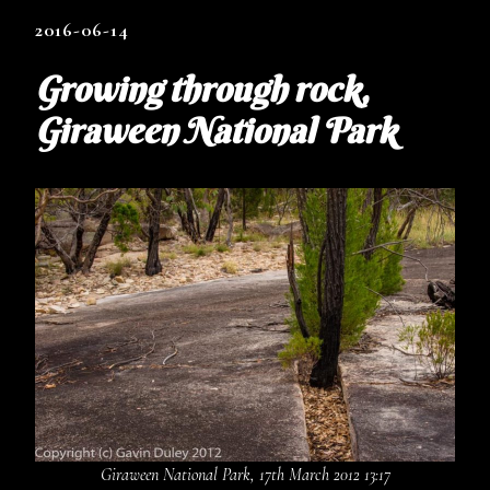
2016-06-14
Growing through rock,
Giraween National Park
Giraween National Park, 17th March 2012 13:17