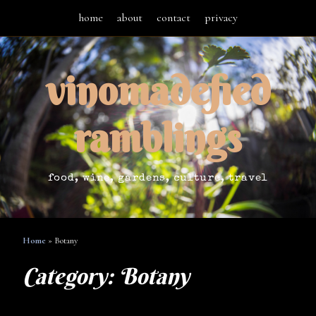
home
about
contact
privacy
vinomadefied
ramblings
food, wine, gardens, culture, travel
Home
»
Botany
Category:
Botany