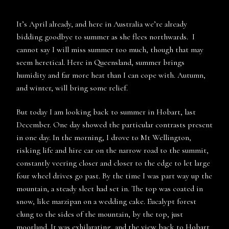
It’s April already, and here in Australia we’re already
bidding goodbye to summer as she flees northwards. I
cannot say I will miss summer too much, though that may
seem heretical. Here in Queensland, summer brings
humidity and far more heat than I can cope with. Autumn,
and winter, will bring some relief.
But today I am looking back to summer in Hobart, last
December. One day showed the particular contrasts present
in one day. In the morning, I drove to Mt Wellington,
risking life and hire car on the narrow road to the summit,
constantly veering closer and closer to the edge to let large
four wheel drives go past. By the time I was part way up the
mountain, a steady sleet had set in. The top was coated in
snow, like marzipan on a wedding cake. Eucalypt forest
clung to the sides of the mountain, by the top, just
moorland. It was exhilarating, and the view back to Hobart