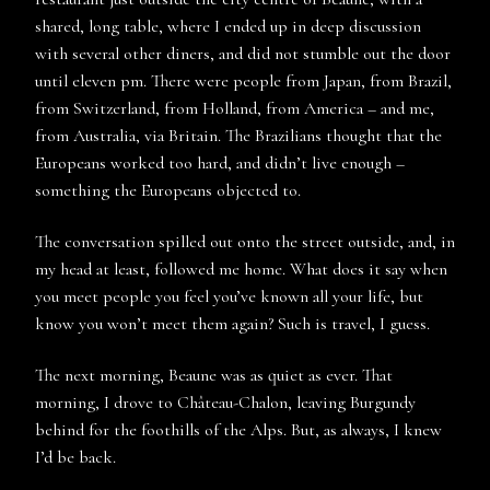
shared, long table, where I ended up in deep discussion
with several other diners, and did not stumble out the door
until eleven pm. There were people from Japan, from Brazil,
from Switzerland, from Holland, from America – and me,
from Australia, via Britain. The Brazilians thought that the
Europeans worked too hard, and didn’t live enough –
something the Europeans objected to.
The conversation spilled out onto the street outside, and, in
my head at least, followed me home. What does it say when
you meet people you feel you’ve known all your life, but
know you won’t meet them again? Such is travel, I guess.
The next morning, Beaune was as quiet as ever. That
morning, I drove to Château-Chalon, leaving Burgundy
behind for the foothills of the Alps. But, as always, I knew
I’d be back.