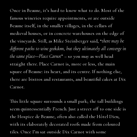
Once in Beaune, it’s hard to know what to do. Most of the
famous wineries require appointments, or are outside
Beaune itself, in the smaller villages, in the cellars of
medieval houses, or in concrete warehouses on the edge of
the vineyards. Still, as Mike Steinberger said, “
there may be
different paths to wine geekdom, but they ultimately all converge in
the same place—Place Carnot
” – so you may as well head
straight there. Place Carnot is, more or less, the main
square of Beaune: its heart, and its centre. If nothing else,
there are bistros and restaurants, and beautiful cakes at Dix
Carnot.
This little square surrounds a small park; the tall buildings
seem quintessentially French. Just a street off to one side is
the Hospice de Beaune, often also called the Hôtel Dieu,
with its elaborately decorated roofs made from coloured
tiles. Once I’m sat outside Dix Carnot with some