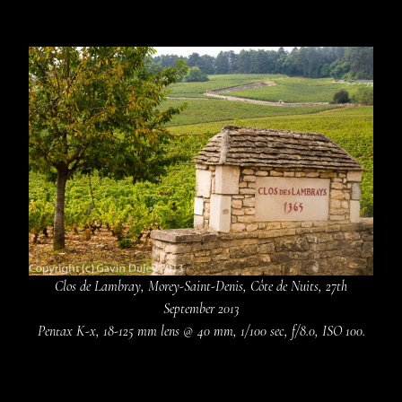
Clos de Lambray, Morey-Saint-Denis, Côte de Nuits, 27th
September 2013
Pentax K-x, 18-125 mm lens @ 40 mm, 1/100 sec, f/8.0, ISO 100.