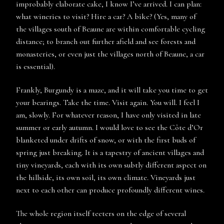
improbably elaborate cake, I know I’ve arrived. I can plan:
what wineries to visit? Hire a car? A bike? (Yes, many of
the villages south of Beaune are within comfortable cycling
distance; to branch out further afield and see forests and
monasteries, or even just the villages north of Beaune, a car
is essential).
Frankly, Burgundy is a maze, and it will take you time to get
your bearings. Take the time. Visit again. You will. I feel I
am, slowly. For whatever reason, I have only visited in late
summer or early autumn. I would love to see the Côte d’Or
blanketed under drifts of snow, or with the first buds of
spring just breaking. It is a tapestry of ancient villages and
tiny vineyards, each with its own subtly different aspect on
the hillside, its own soil, its own climate. Vineyards just
next to each other can produce profoundly different wines.
The whole region itself teeters on the edge of several