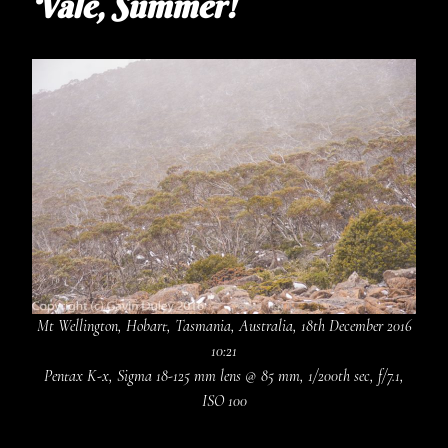
Vale, Summer!
Mt Wellington, Hobart, Tasmania, Australia, 18th December 2016
10:21
Pentax K-x, Sigma 18-125 mm lens @ 85 mm, 1/200th sec, f/7.1,
ISO 100