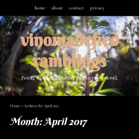
home
about
contact
privacy
vinomadefied
ramblings
food, wine, gardens, culture, travel
Home
»
Archives for April 2017
Month:
April 2017