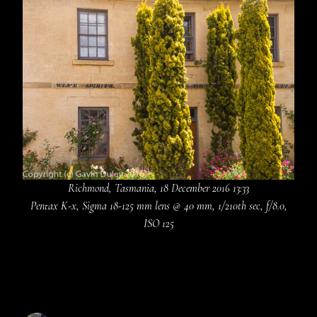
Richmond, Tasmania, 18 December 2016 13:33
Pentax K-x, Sigma 18-125 mm lens @ 40 mm, 1/210th sec, f/8.0,
ISO 125