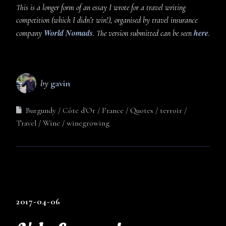
This is a longer form of an essay I wrote for a travel writing
competition (which I didn’t win!), organised by travel insurance
World Nomads
here
company
. The version submitted can be seen
.
by
gavin
Burgundy
Côte d'Or
France
Quotes
terroir
Travel
Wine
winegrowing
2017-04-06