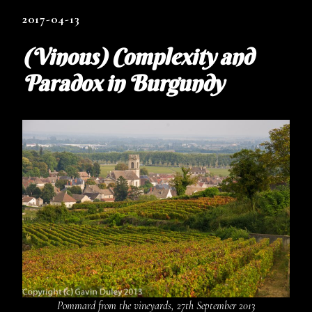
2017-04-13
(Vinous) Complexity and
Paradox in Burgundy
Pommard from the vineyards, 27th September 2013