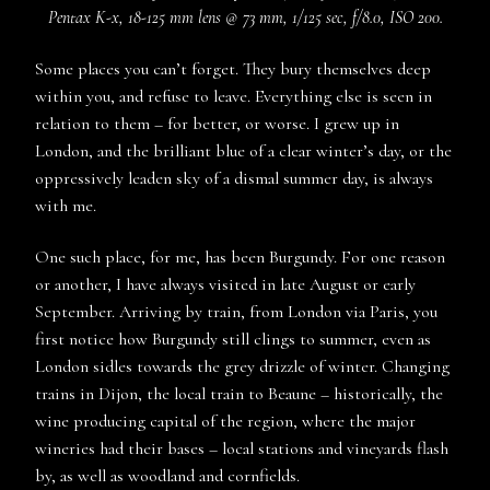
Pentax K-x, 18-125 mm lens @ 73 mm, 1/125 sec, f/8.0, ISO 200.
Some places you can’t forget. They bury themselves deep
within you, and refuse to leave. Everything else is seen in
relation to them – for better, or worse. I grew up in
London, and the brilliant blue of a clear winter’s day, or the
oppressively leaden sky of a dismal summer day, is always
with me.
One such place, for me, has been Burgundy. For one reason
or another, I have always visited in late August or early
September. Arriving by train, from London via Paris, you
first notice how Burgundy still clings to summer, even as
London sidles towards the grey drizzle of winter. Changing
trains in Dijon, the local train to Beaune – historically, the
wine producing capital of the region, where the major
wineries had their bases – local stations and vineyards flash
by, as well as woodland and cornfields.