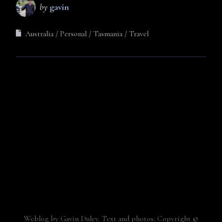
by
gavin
Australia
Personal
Tasmania
Travel
Weblog by Gavin Duley. Text and photos: Copyright ©