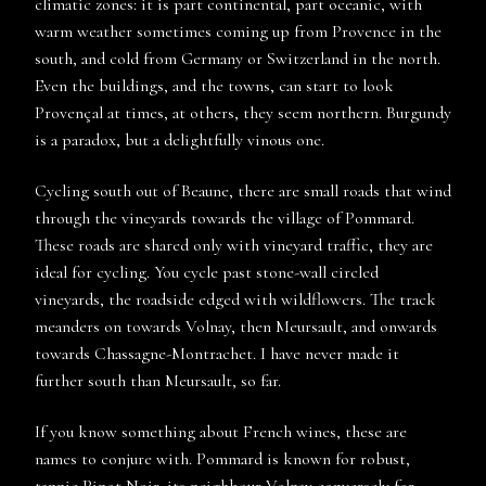
climatic zones: it is part continental, part oceanic, with
warm weather sometimes coming up from Provence in the
south, and cold from Germany or Switzerland in the north.
Even the buildings, and the towns, can start to look
Provençal at times, at others, they seem northern. Burgundy
is a paradox, but a delightfully vinous one.
Cycling south out of Beaune, there are small roads that wind
through the vineyards towards the village of Pommard.
These roads are shared only with vineyard traffic, they are
ideal for cycling. You cycle past stone-wall circled
vineyards, the roadside edged with wildflowers. The track
meanders on towards Volnay, then Meursault, and onwards
towards Chassagne-Montrachet. I have never made it
further south than Meursault, so far.
If you know something about French wines, these are
names to conjure with. Pommard is known for robust,