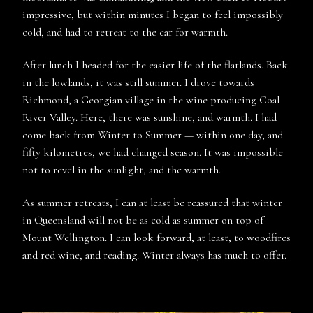
impressive, but within minutes I began to feel impossibly
cold, and had to retreat to the car for warmth.
After lunch I headed for the easier life of the flatlands. Back
in the lowlands, it was still summer. I drove towards
Richmond, a Georgian village in the wine producing Coal
River Valley. Here, there was sunshine, and warmth. I had
come back from Winter to Summer — within one day, and
fifty kilometres, we had changed season. It was impossible
not to revel in the sunlight, and the warmth.
As summer retreats, I can at least be reassured that winter
in Queensland will not be as cold as summer on top of
Mount Wellington. I can look forward, at least, to woodfires
and red wine, and reading. Winter always has much to offer.