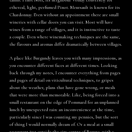
tannic Pinot Noir, its neighbour Volnay conversely for
ethereal, light, perfumed Pinot. Meursault is known for its
Chardonnay. Even without an appointment there are small
wineries with cellar doors you can visit. Most will have
wines from a range of villages, and it is instructive to taste
a couple. Even where winemaking techniques are the same,
the flavours and aromas differ dramatically between villages.
A place like Burgundy leaves you with many impressions, as
you encounter different faces at different times. Looking
back through my notes, I encounter everything from pages
and pages of detail on viticultural techniques, to gripes
about the weather, plans that have gone wrong, or meals
that were more than memorable. Like, being forced into a
small restaurant on the edge of Pommard for an unplanned
lunch by unexpected rain: an inconvenience at the time,
particularly since I was counting my pennies, but the sort
of thing I would normally dream of. Or a meal at a small
restaurant just outside the city centre of Beaune, with a