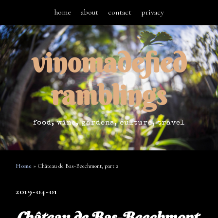
home
about
contact
privacy
vinomadefied
ramblings
food, wine, gardens, culture, travel
Home
»
Château de Bas-Beechmont, part 2
2019-04-01
Château de Bas-Beechmont,