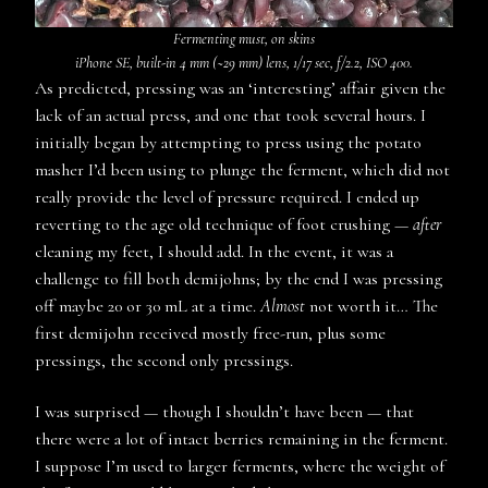
Fermenting must, on skins
iPhone SE, built-in 4 mm (~29 mm) lens, 1/17 sec, f/2.2, ISO 400.
As predicted, pressing was an ‘interesting’ affair given the
lack of an actual press, and one that took several hours. I
initially began by attempting to press using the potato
masher I’d been using to plunge the ferment, which did not
really provide the level of pressure required. I ended up
reverting to the age old technique of foot crushing —
after
cleaning my feet, I should add. In the event, it was a
challenge to fill both demijohns; by the end I was pressing
off maybe 20 or 30 mL at a time.
Almost
not worth it… The
first demijohn received mostly free-run, plus some
pressings, the second only pressings.
I was surprised — though I shouldn’t have been — that
there were a lot of intact berries remaining in the ferment.
I suppose I’m used to larger ferments, where the weight of