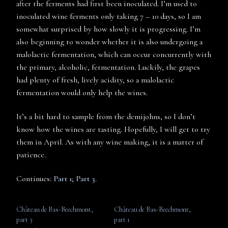
after the ferments had first been inoculated. I’m used to
inoculated wine ferments only taking 7 – 10 days, so I am
somewhat surprised by how slowly it is progressing. I’m
also beginning to wonder whether it is also undergoing a
malolactic fermentation, which can occur concurrently with
the primary, alcoholic, fermentation. Luckily, the grapes
had plenty of fresh, lively acidity, so a malolactic
fermentation would only help the wines.
It’s a bit hard to sample from the demijohns, so I don’t
know how the wines are tasting. Hopefully, I will get to try
them in April. As with any wine making, it is a matter of
patience.
Continues:
Part 1
;
Part 3
.
Château de Bas-Beechmont,
Château de Bas-Beechmont,
part 3
part 1