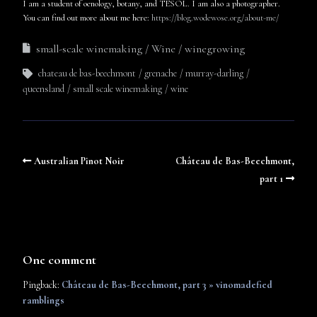
I am a student of oenology, botany, and TESOL. I am also a photographer.
You can find out more about me here:
https://blog.wodewose.org/about-me/
small-scale winemaking
Wine
winegrowing
chateau de bas-beechmont
grenache
murray-darling
queensland
small scale winemaking
wine
Australian Pinot Noir
Château de Bas-Beechmont,
part 1
One comment
Pingback:
Château de Bas-Beechmont, part 3 » vinomadefied
ramblings