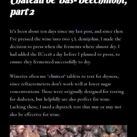
part 2
It’s been about ten days since my
last post
, and since then
I’ve pressed the wine into two 5 L demijohns. I made the
decision to press when the ferments where almost dry. I
had added the EC1118 a day before I planned to press, to
ensure they fermented successfully to dry.
Wineries often use ‘
clinitest
‘ tablets to test for dryness,
since refractometers don’t work well at lower sugar
concentrations. These were originally designed for testing
for diabetes, but helpfully are also perfect for wine.
Lacking these, I used a dipstick test that may or may not
also be effective for wine.