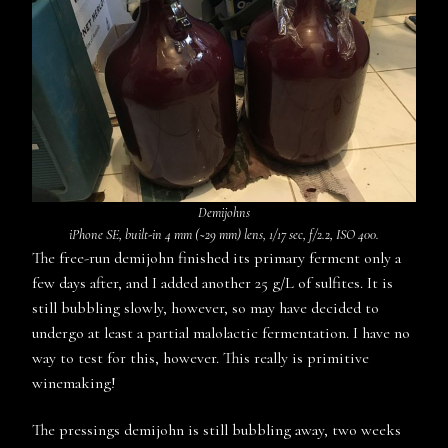
D
emijohns
iPhone SE, built-in 4 mm (~29 mm) lens, 1/17 sec, f/2.2, ISO 400.
The free-run demijohn finished its primary ferment only a
few days after, and I added another 25 g/L of sulfites. It is
still bubbling slowly, however, so may have decided to
undergo at least a partial malolactic fermentation. I have no
way to test for this, however. This really is primitive
winemaking!
The pressings demijohn is still bubbling away, two weeks