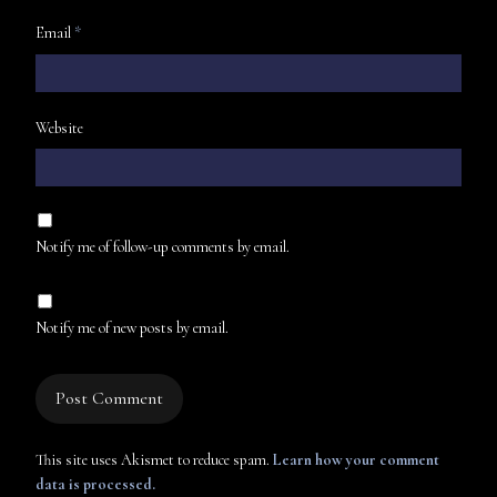
Email
*
Website
Notify me of follow-up comments by email.
Notify me of new posts by email.
This site uses Akismet to reduce spam.
Learn how your comment
data is processed.