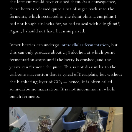
the ferment would have crushed them. As a consequence,
these berries released quite a bit of sugar back into the
ferments, which restarted in the demijohns. Demijohns I
had not bough air-locks for, so had to seal with clingfilm(!).
Again, I should not have been surprised.
Intact berries can undergo
intracellular fermentation
, but
this can only produce about 2.5% alcohol, at which point
fermentation stops until the berry is crushed, and the
yeasts can ferment the juice. This is not dissimilar to the
carbonic maceration that is tyical of Beaujolais, but without
the blanketing layer of CO
— hence, it is often called
2
semi-carbonic maceration. It is not uncommon in whole
bunch ferments.