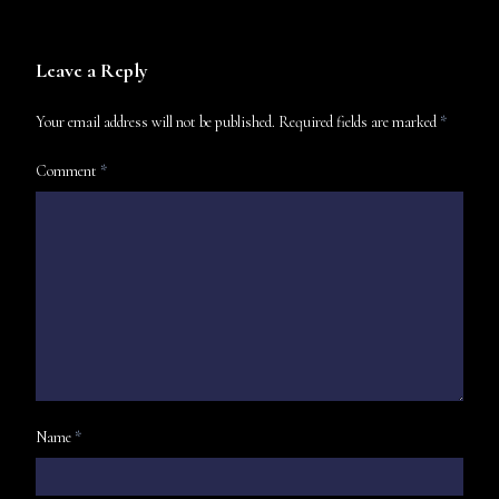
Leave a Reply
Your email address will not be published.
Required fields are marked
*
Comment
*
Name
*