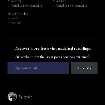
2019-08-25
2019-03-22
In "small-scale winemaking"
In "small-scale winemaking"
Veracity in wine
2016-12-04
In "terroir"
Discover more from vinomadefied ramblings
Subscribe to get the latest posts sent to your email.
Subscribe
by
gavin