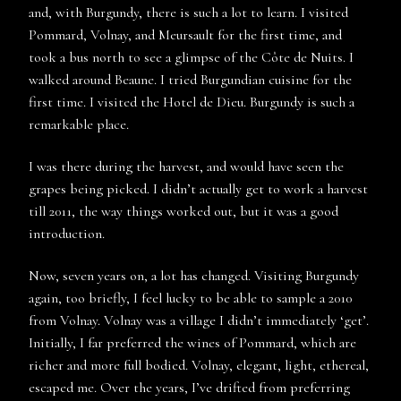
and, with Burgundy, there is such a lot to learn. I visited
Pommard, Volnay, and Meursault for the first time, and
took a bus north to see a glimpse of the Côte de Nuits. I
walked around Beaune. I tried Burgundian cuisine for the
first time. I visited the Hotel de Dieu. Burgundy is such a
remarkable place.
I was there during the harvest, and would have seen the
grapes being picked. I didn’t actually get to work a harvest
till 2011, the way things worked out, but it was a good
introduction.
Now, seven years on, a lot has changed. Visiting Burgundy
again, too briefly, I feel lucky to be able to sample a 2010
from Volnay. Volnay was a village I didn’t immediately ‘get’.
Initially, I far preferred the wines of Pommard, which are
richer and more full bodied. Volnay, elegant, light, ethereal,
escaped me. Over the years, I’ve drifted from preferring