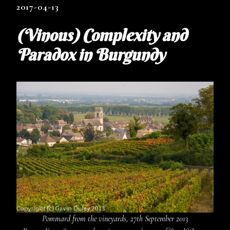
2017-04-13
(Vinous) Complexity and
Paradox in Burgundy
Pommard from the vineyards, 27th September 2013