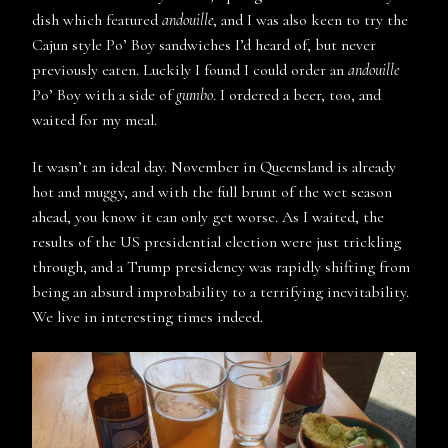
dish which featured
andouille
, and I was also keen to try the
Cajun style Po’ Boy sandwiches I’d heard of, but never
previously eaten. Luckily I found I could order an
andouille
Po’ Boy with a side of
gumbo
. I ordered a beer, too, and
waited for my meal.
It wasn’t an ideal day. November in Queensland is already
hot and muggy, and with the full brunt of the wet season
ahead, you know it can only get worse. As I waited, the
results of the US presidential election were just trickling
through, and a Trump presidency was rapidly shifting from
being an absurd improbability to a terrifying inevitability.
We live in interesting times indeed.