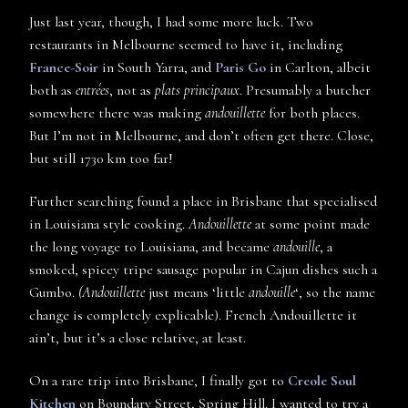
Just last year, though, I had some more luck. Two
restaurants in Melbourne seemed to have it, including
France-Soir
in South Yarra, and
Paris Go
in Carlton, albeit
both as
entrées
, not as
plats principaux
. Presumably a butcher
somewhere there was making
andouillette
for both places.
But I’m not in Melbourne, and don’t often get there. Close,
but still 1730 km too far!
Further searching found a place in Brisbane that specialised
in Louisiana style cooking.
Andouillette
at some point made
the long voyage to Louisiana, and became
andouille
, a
smoked, spicey tripe sausage popular in Cajun dishes such a
Gumbo.
(Andouillette
just means ‘little
andouille
‘, so the name
change is completely explicable). French Andouillette it
ain’t, but it’s a close relative, at least.
On a rare trip into Brisbane, I finally got to
Creole Soul
Kitchen
on Boundary Street, Spring Hill. I wanted to try a