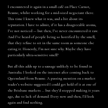
I encountered it again in a small café on Place Carnot,
Beaune, whilst working for a mid-sized negociant there.
This time I knew what it was, and a bit about its
reputation. I have to admit, if it has a disagreeable aroma,
I’ve not noticed — but then, I’ve never encountered it raw.
And I’ve heard of people being so horrified by the smell,
that they refuse to sit in the same room as someone else
eating it. Honestly, I’m not sure why. Maybe they have
particularly ultra-sensitive smell?
But all this adds up to a sausage unlikely to be found in
Australia. I looked on the internet after coming back to
Queensland from Beaune. A passing mention on a market
trader’s website suggested I could get hold of it at one of
the Brisbane markets … but they’d stopped making it years
ago, due to lack of demand. Every now and then, I’d look
again and find nothing.