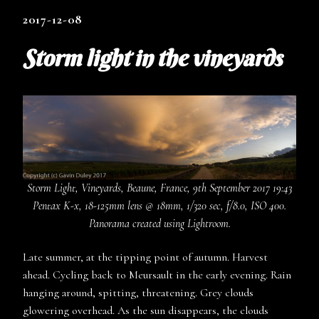
2017-12-08
Storm light in the vineyards
Storm Light, Vineyards, Beaune, France, 9th September 2017 19:43
Pentax K-x, 18-125mm lens @ 18mm, 1/320 sec, f/8.0, ISO 400.
Panorama created using Lightroom.
Late summer, at the tipping point of autumn. Harvest
ahead. Cycling back to Meursault in the early evening. Rain
hanging around, spitting, threatening. Grey clouds
glowering overhead. As the sun disappears, the clouds