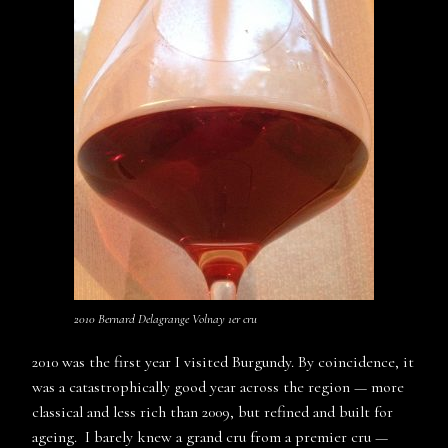
2010 Bernard Delagrange Volnay 1er cru
2010 was the first year I visited Burgundy. By coincidence, it
was a catastrophically good year across the region — more
classical and less rich than 2009, but refined and built for
ageing. I barely knew a grand cru from a premier cru —