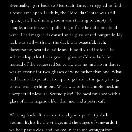
Eventually, I got back to Meursault. Late, I struggled to find
a restaurant open. Luckily, the Hôtel du Centre was still
open, just. The dinning room was starting to empty. A
couple, a businessman polishing off the last of a bottle of
wine. I had magret du canard and a glass of red burgundy. My
luck was still with me: the duck was beautiful, rich,
flavoursome, seared outside and bloodily red inside. The
sole mishap, that I was given a glass of Côtes-du-Rhône
instead of the requested Santenay, was no mishap in that it
was an excuse for two glasses of wine rather than one. What
had been a desperate attempt to get something, anything,
to eat, was anything but. What was to be a simple meal, an
unexpected pleasure. Serendipity! The meal finished with a
glass of an armagnac older than me, and a petit café.
Walking back afterwards, the sky was perfectly dark.
Sodium lights lit the village, and the edges of vineyards. I
walked past a clos, and looked in through wroughtiron