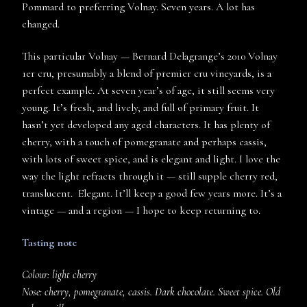
Pommard to preferring Volnay. Seven years. A lot has
changed.
This particular Volnay — Bernard Delagrange’s 2010 Volnay
1er cru, presumably a blend of premier cru vineyards, is a
perfect example. At seven year’s of age, it still seems very
young. It’s fresh, and lively, and full of primary fruit. It
hasn’t yet developed any aged characters. It has plenty of
cherry, with a touch of pomegranate and perhaps cassis,
with lots of sweet spice, and is elegant and light. I love the
way the light refracts through it — still supple cherry red,
translucent. Elegant. It’ll keep a good few years more. It’s a
vintage — and a region — I hope to keep returning to.
Tasting note
Colour: light cherry
Nose: cherry, pomegranate, cassis. Dark chocolate. Sweet spice. Old