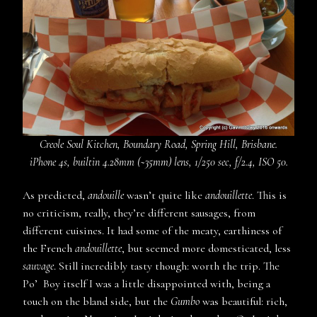
Creole Soul Kitchen, Boundary Road, Spring Hill, Brisbane.
iPhone 4s, builtin 4.28mm (~35mm) lens, 1/250 sec, f/2.4, ISO 50.
As predicted,
andouille
wasn’t quite like
andouillette
. This is
no criticism, really, they’re different sausages, from
different cuisines. It had some of the meaty, earthiness of
the French
andouillette
, but seemed more domesticated, less
sauvage
. Still incredibly tasty though: worth the trip. The
Po’ Boy itself I was a little disappointed with, being a
touch on the bland side, but the
Gumbo
was beautiful: rich,