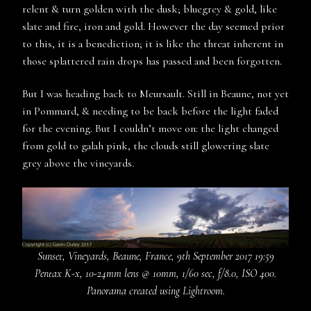
relent & turn golden with the dusk; bluegrey & gold, like
slate and fire, iron and gold. However the day seemed prior
to this, it is a benediction; it is like the threat inherent in
those splattered rain drops has passed and been forgotten.
But I was heading back to Meursault. Still in Beaune, not yet
in Pommard, & needing to be back before the light faded
for the evening. But I couldn’t move on: the light changed
from gold to galah pink, the clouds still glowering slate
grey above the vineyards.
Sunset, Vineyards, Beaune, France, 9th September 2017 19:59
Pentax K-x, 10-24mm lens @ 10mm, 1/60 sec, f/8.0, ISO 400.
Panorama created using Lightroom.