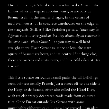
Once in Beaune, it’s hard to know what to do. Most of the
famous wineries require appointments, or are outside
Beaune itself, in the smaller villages, in the cellars of
medieval houses, or in concrete warehouses on the edge of
the vineyards. Still, as Mike Steinberger said, “
there may be
different paths to wine geekdom, but they ultimately all converge in
the same place—Place Carnot
” – so you may as well head
straight there. Place Carnot is, more or less, the main
square of Beaune: its heart, and its centre. If nothing else,
there are bistros and restaurants, and beautiful cakes at Dix
Carnot.
This little square surrounds a small park; the tall buildings
seem quintessentially French. Just a street off to one side is
the Hospice de Beaune, often also called the Hôtel Dieu,
with its elaborately decorated roofs made from coloured
tiles. Once I’m sat outside Dix Carnot with some
improbably elaborate cake, I know I’ve arrived. I can plan: