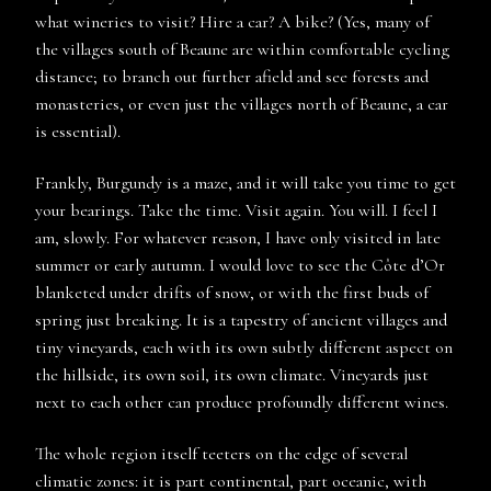
what wineries to visit? Hire a car? A bike? (Yes, many of
the villages south of Beaune are within comfortable cycling
distance; to branch out further afield and see forests and
monasteries, or even just the villages north of Beaune, a car
is essential).
Frankly, Burgundy is a maze, and it will take you time to get
your bearings. Take the time. Visit again. You will. I feel I
am, slowly. For whatever reason, I have only visited in late
summer or early autumn. I would love to see the Côte d’Or
blanketed under drifts of snow, or with the first buds of
spring just breaking. It is a tapestry of ancient villages and
tiny vineyards, each with its own subtly different aspect on
the hillside, its own soil, its own climate. Vineyards just
next to each other can produce profoundly different wines.
The whole region itself teeters on the edge of several
climatic zones: it is part continental, part oceanic, with