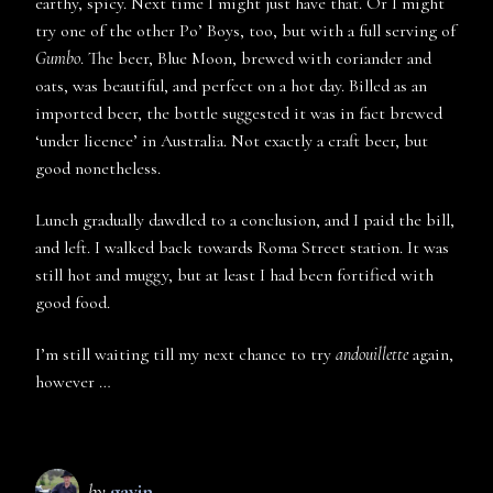
earthy, spicy. Next time I might just have that. Or I might
try one of the other Po’ Boys, too, but with a full serving of
Gumbo
. The beer, Blue Moon, brewed with coriander and
oats, was beautiful, and perfect on a hot day. Billed as an
imported beer, the bottle suggested it was in fact brewed
‘under licence’ in Australia. Not exactly a craft beer, but
good nonetheless.
Lunch gradually dawdled to a conclusion, and I paid the bill,
and left. I walked back towards Roma Street station. It was
still hot and muggy, but at least I had been fortified with
good food.
I’m still waiting till my next chance to try
andouillette
again,
however …
by
gavin