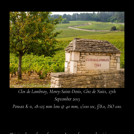
Clos de Lambray, Morey-Saint-Denis, Côte de Nuits, 27th
September 2013
Pentax K-x, 18-125 mm lens @ 40 mm, 1/100 sec, f/8.0, ISO 100.