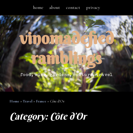
home
about
contact
privacy
vinomadefied
ramblings
food, wine, gardens, culture, travel
Home
»
Travel
»
France
»
Côte d'Or
Category:
Côte d’Or