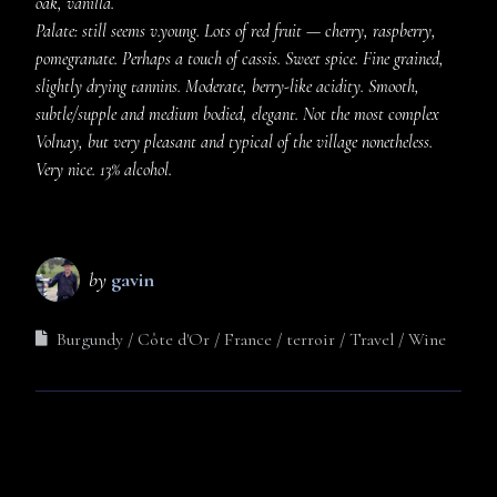
oak, vanilla.
Palate: still seems v.young. Lots of red fruit — cherry, raspberry,
pomegranate. Perhaps a touch of cassis. Sweet spice. Fine grained,
slightly drying tannins. Moderate, berry-like acidity. Smooth,
subtle/supple and medium bodied, elegant. Not the most complex
Volnay, but very pleasant and typical of the village nonetheless.
Very nice. 13% alcohol.
by
gavin
Burgundy
Côte d'Or
France
terroir
Travel
Wine