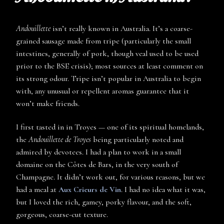
Andouillette
isn’t really known in Australia. It’s a coarse-
grained sausage made from tripe (particularly the small
intestines, generally of pork, though veal used to be used
prior to the BSE crisis); most sources at least comment on
its strong odour. Tripe isn’t popular in Australia to begin
with, any unusual or repellent aromas guarantee that it
won’t make friends.
I first tasted in in Troyes — one of its spiritual homelands,
the
Andouillette de Troyes
being particularly noted and
admired by devotees. I had a plan to work in a small
domaine on the Côtes de Bars, in the very south of
Champagne. It didn’t work out, for various reasons, but we
had a meal at
Aux Crieurs de Vin
. I had no idea what it was,
but I loved the rich, gamey, porky flavour, and the soft,
gorgeous, coarse-cut texture.