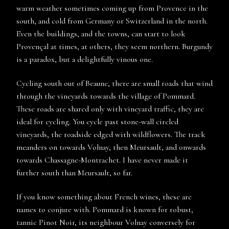
warm weather sometimes coming up from Provence in the
south, and cold from Germany or Switzerland in the north.
Even the buildings, and the towns, can start to look
Provençal at times, at others, they seem northern. Burgundy
is a paradox, but a delightfully vinous one.
Cycling south out of Beaune, there are small roads that wind
through the vineyards towards the village of Pommard.
These roads are shared only with vineyard traffic, they are
ideal for cycling. You cycle past stone-wall circled
vineyards, the roadside edged with wildflowers. The track
meanders on towards Volnay, then Meursault, and onwards
towards Chassagne-Montrachet. I have never made it
further south than Meursault, so far.
If you know something about French wines, these are
names to conjure with. Pommard is known for robust,
tannic Pinot Noir, its neighbour Volnay conversely for