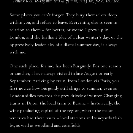
Pentax K-x, 18-125 mm lens @ 73 mm, 1/125 sec, f/8.0, ISO 200.
Some places you can’t forget. They bury themselves deep
within you, and refuse to leave. Everything else is seen in
relation to them – for better, or worse. I grew up in
London, and the brilliant blue of a clear winter’s day, or the
oppressively leaden sky of a dismal summer day, is always
with me.
One such place, for me, has been Burgundy. For one reason
or another, I have always visited in late August or early
September. Arriving by train, from London via Paris, you
first notice how Burgundy still clings to summer, even as
London sidles towards the grey drizzle of winter. Changing
trains in Dijon, the local train to Beaune – historically, the
wine producing capital of the region, where the major
wineries had their bases – local stations and vineyards flash
by, as well as woodland and cornfields.