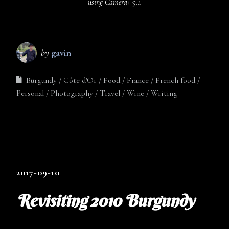
using Camera+ 9.1.
by
gavin
Burgundy
Côte d'Or
Food
France
French food
Personal
Photography
Travel
Wine
Writing
2017-09-10
Revisiting 2010 Burgundy