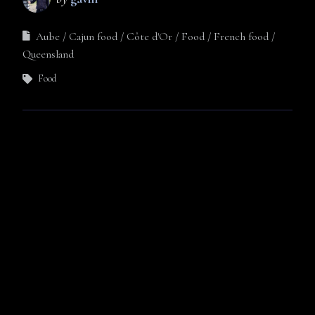
Aube
Cajun food
Côte d'Or
Food
French food
Queensland
Food