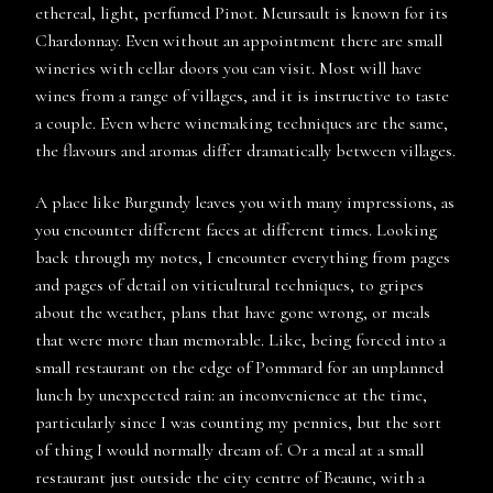
ethereal, light, perfumed Pinot. Meursault is known for its
Chardonnay. Even without an appointment there are small
wineries with cellar doors you can visit. Most will have
wines from a range of villages, and it is instructive to taste
a couple. Even where winemaking techniques are the same,
the flavours and aromas differ dramatically between villages.
A place like Burgundy leaves you with many impressions, as
you encounter different faces at different times. Looking
back through my notes, I encounter everything from pages
and pages of detail on viticultural techniques, to gripes
about the weather, plans that have gone wrong, or meals
that were more than memorable. Like, being forced into a
small restaurant on the edge of Pommard for an unplanned
lunch by unexpected rain: an inconvenience at the time,
particularly since I was counting my pennies, but the sort
of thing I would normally dream of. Or a meal at a small
restaurant just outside the city centre of Beaune, with a