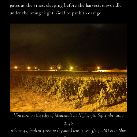
gates at the vines, sleeping before the harvest, unworldly
under the orange light. Gold to pink to orange.
Vineyard on the edge of Meursault at Night, 9th September 2017
21:46
iPhone 4s, builtin 4.28mm (~35mm) lens, 1 sec, f/2.4, ISO 800. Shot