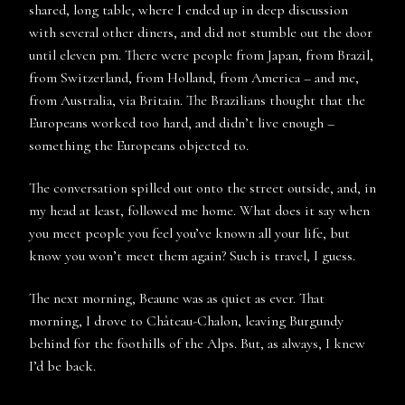
shared, long table, where I ended up in deep discussion
with several other diners, and did not stumble out the door
until eleven pm. There were people from Japan, from Brazil,
from Switzerland, from Holland, from America – and me,
from Australia, via Britain. The Brazilians thought that the
Europeans worked too hard, and didn’t live enough –
something the Europeans objected to.
The conversation spilled out onto the street outside, and, in
my head at least, followed me home. What does it say when
you meet people you feel you’ve known all your life, but
know you won’t meet them again? Such is travel, I guess.
The next morning, Beaune was as quiet as ever. That
morning, I drove to Château-Chalon, leaving Burgundy
behind for the foothills of the Alps. But, as always, I knew
I’d be back.