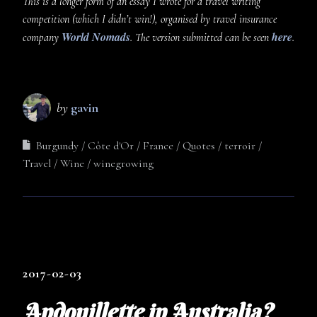
This is a longer form of an essay I wrote for a travel writing
competition (which I didn’t win!), organised by travel insurance
World Nomads
here
company
. The version submitted can be seen
.
by
gavin
Burgundy
Côte d'Or
France
Quotes
terroir
Travel
Wine
winegrowing
2017-02-03
Andouillette in Australia?