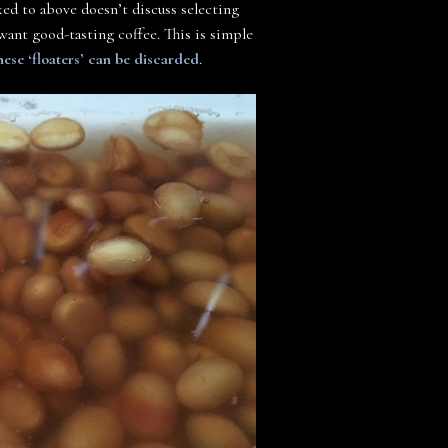
nked to above doesn’t discuss selecting
u want good-tasting coffee. This is simple
hese ‘floaters’ can be discarded
.