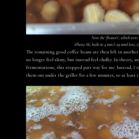
Note the ‘floaters’, which were
iPhone SE, built-in 4 mm (~29 mm) lens, 1/1
The remaining good coffee beans are then left in another 
no longer feel slimy, but instead feel chalky. In theory,
fermentations, this stopped part way for me. Instead, I 
them out under the griller for a few minutes, so at least