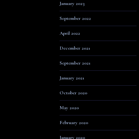
January 2023
September 2022
April 2022
December 2021
September 2021
January 2021
October 2020
May 2020
February 2020
January 2020