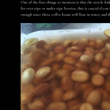
One of the first things to mention is that the article li
for over-ripe or under-ripe berries; this is crucial if yo
enough since these coffee beans will float in water, and
t