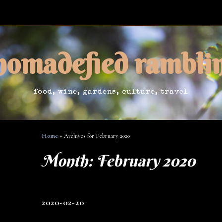
nomadefied rambli
food, wine, gardens, culture, travel
Home
»
Archives for February 2020
Month:
February 2020
2020-02-20