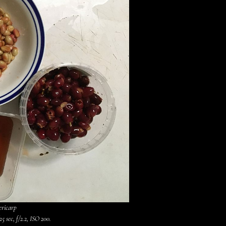
ericarp
5 sec, f/2.2, ISO 200.