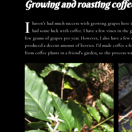
Growing and roasting coffe
I
haven’t had much success with growing grapes here i
had some luck with coffee. I have a few vines in the 
few grams of grapes per year. However, I also have a few 
produced a decent amount of berries. I’d made coffee a f
from coffee plants in a friend’s garden, so the process w