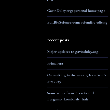
GavinDuley.org: personal home page
EditBioScience.com: scientific editing
recent posts
Major updates to gavinduley.org
Primavera
On walking in the woods, New Year’s
Eve 2025
Some wines from Brescia and
Bergamo, Lombardy, Italy