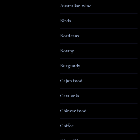
Australian wine
Birds
Bordeaux
Botany
Burgundy
Cajun food
Catalonia
Chinese food
Coffee