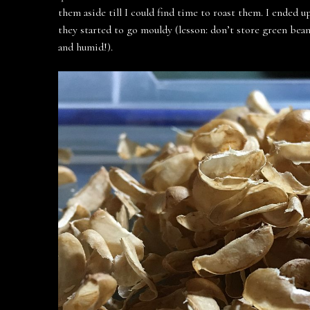
them aside till I could find time to roast them. I ended
they started to go mouldy (lesson: don’t store green bean
and humid!).