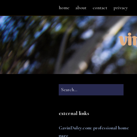
home
about
contact
privacy
vi
external links
GavinDuley.com: professional home
page