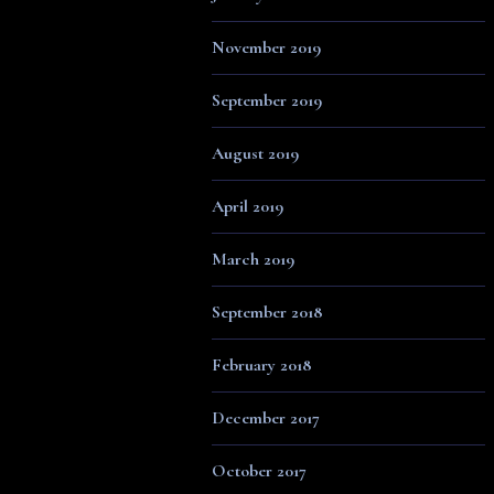
November 2019
September 2019
August 2019
April 2019
March 2019
September 2018
February 2018
December 2017
October 2017