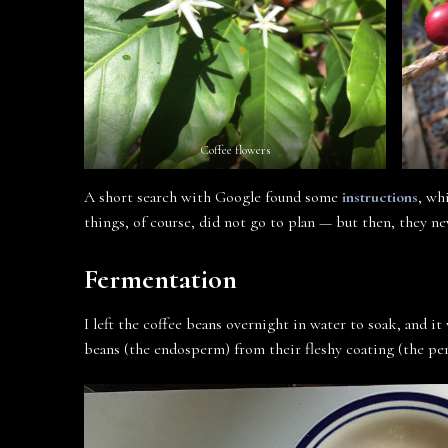
Coffee flowers
A short search with Google found some
instructions
, wh
things, of course, did not go to plan — but then, they ne
Fermentation
I left the coffee beans overnight in water to soak, and it
beans (the endosperm) from their fleshy coating (the per