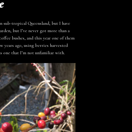
e
n sub-tropical Queensland, but I have
garden, but I’ve never got more than a
coffee bushes, and this year one of them
ew years ago, using berries harvested
as one that I’m not unfamiliar with.