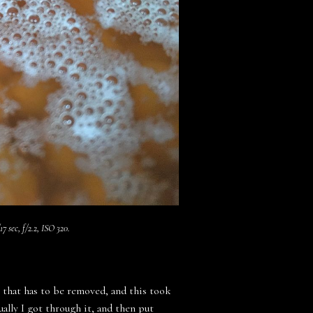
7 sec, f/2.2, ISO 320.
k that has to be removed, and this took
ually I got through it, and then put