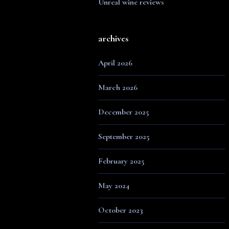
Unreal wine reviews
archives
April 2026
March 2026
December 2025
September 2025
February 2025
May 2024
October 2023