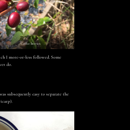
Coffee berries
ich I more-or-less followed. Some
ver do.
 was subsequently easy to separate the
icarp).