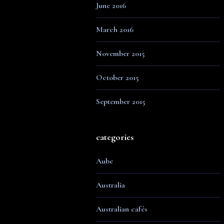
June 2016
March 2016
November 2015
October 2015
September 2015
categories
Aube
Australia
Australian cafés