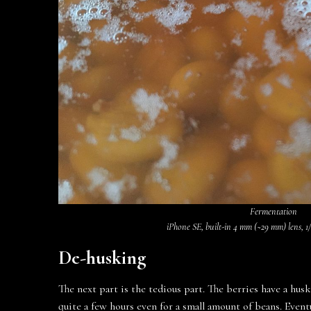
Fermentation
iPhone SE, built-in 4 mm (~29 mm) lens, 1/1
De-husking
The next part is the tedious part. The berries have a hus
quite a few hours even for a small amount of beans. Event