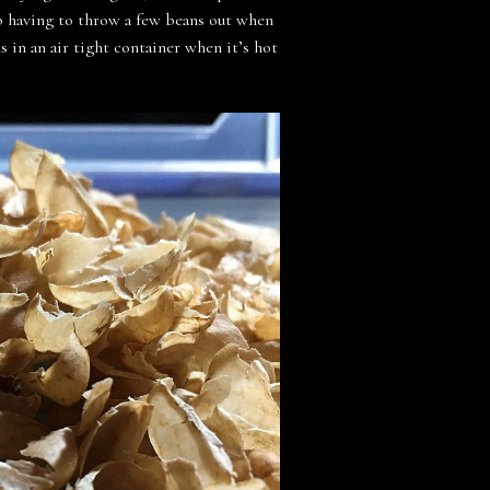
 up having to throw a few beans out when
s in an air tight container when it’s hot