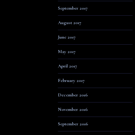
September 2017
August 2017
June 2017
May 2017
April 2017
February 2017
December 2016
November 2016
September 2016