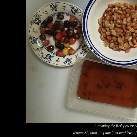
Removing the fleshy outer p
iPhone SE, built-in 4 mm (~29 mm) lens, 1/2