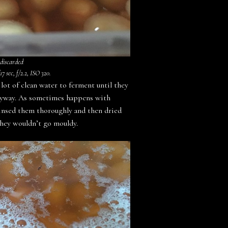
 discarded
7 sec, f/2.2, ISO 320.
lot of clean water to ferment until they
 anyway. As sometimes happens with
rinsed them thoroughly and then dried
 they wouldn’t go mouldy.