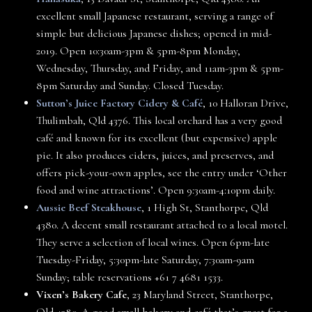
excellent small Japanese restaurant, serving a range of
simple but delicious Japanese dishes; opened in mid-
2019. Open 10:30am-3pm & 5pm-8pm Monday,
Wednesday, Thursday, and Friday, and 11am-3pm & 5pm-
8pm Saturday and Sunday. Closed Tuesday.
Sutton’s Juice Factory Cidery & Café
, 10 Halloran Drive,
Thulimbah, Qld 4376. This local orchard has a very good
café and known for its excellent (but expensive) apple
pie. It also produces ciders, juices, and preserves, and
offers pick-your-own apples, see the entry under ‘Other
food and wine attractions’. Open 9:30am-4:10pm daily.
Aussie Beef Steakhouse
, 1 High St, Stanthorpe, Qld
4380. A decent small restaurant attached to a local motel.
They serve a selection of local wines. Open 6pm-late
Tuesday-Friday, 5:30pm-late Saturday, 7:30am-9am
Sunday; table reservations +61 7 4681 1533.
Vixen’s Bakery Cafe
, 23 Maryland Street, Stanthorpe,
Qld 4380. A good small bakery and café that’s great for a