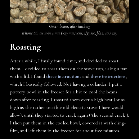
Green beans, after husking
iPhone SE, built-in 4 mm (~29 mm) lens, 1/33 sec, f/2.2, ISO 125.
Roasting
After a while, I finally found time, and decided to roast
them. I decided to roast them on the stove top, using a pan
with a lid. I found
these instructions
and
these instructions
,
which I basically followed. Not having a colander, I put a
pottery bowl in the freezer for a bit to cool the beans
down after roasting. I roasted them over a high heat (or as
high as the rather terrible old electric stove I have would
allow), until they started to crack again (‘the second crack’).
I then put them in the cooled bowl, covered it with cling-
film, and left them in the freezer for about five minutes.