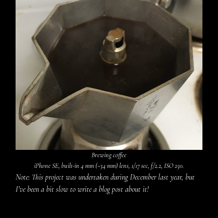
Brewing coffee
iPhone SE, built-in 4 mm (~34 mm) lens, 1/17 sec, f/2.2, ISO 250.
Note: This project was undertaken during December last year, but
I’ve been a bit slow to write a blog post about it!