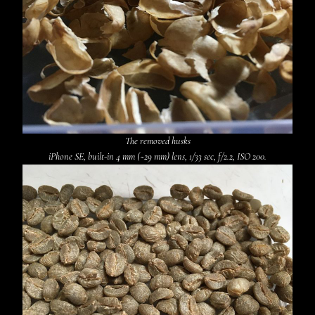
The removed husks
iPhone SE, built-in 4 mm (~29 mm) lens, 1/33 sec, f/2.2, ISO 200.