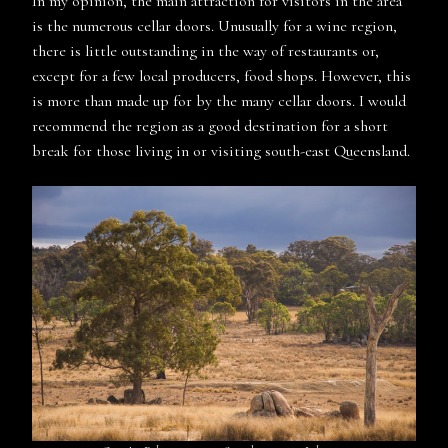
In my opinion, the main attraction for visitors in the area
is the numerous cellar doors. Unusually for a wine region,
there is little outstanding in the way of restaurants or,
except for a few local producers, food shops. However, this
is more than made up for by the many cellar doors. I would
recommend the region as a good destination for a short
break for those living in or visiting south-east Queensland.