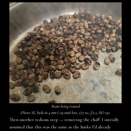
Beans being roasted
iPhone SE, built-in 4 mm (~29 mm) lens, 1/17 sec, f/2.2, ISO 250.
Then another tedious step — removing the chaff. I initially
assumed that this was the same as the husks I’d already