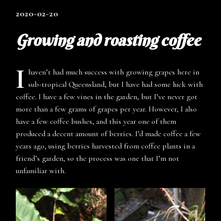
2020-02-20
Growing and roasting coffee
I
haven’t had much success with growing grapes here in
sub-tropical Queensland, but I have had some luck with
coffee. I have a few vines in the garden, but I’ve never got
more than a few grams of grapes per year. However, I also
have a few coffee bushes, and this year one of them
produced a decent amount of berries. I’d made coffee a few
years ago, using berries harvested from coffee plants in a
friend’s garden, so the process was one that I’m not
unfamiliar with.