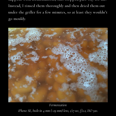
Instead, I rinsed them thoroughly and then dried them out
under the griller for a few minutes, so at least they wouldn’t
go mouldy.
Fermentation
iPhone SE, built-in 4 mm (~29 mm) lens, 1/17 sec, f/2.2, ISO 320.