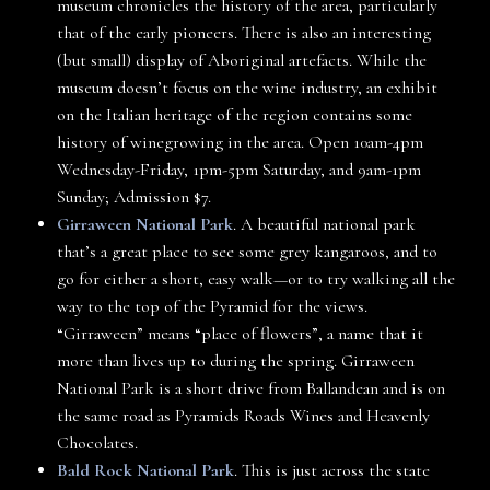
museum chronicles the history of the area, particularly
that of the early pioneers. There is also an interesting
(but small) display of Aboriginal artefacts. While the
museum doesn’t focus on the wine industry, an exhibit
on the Italian heritage of the region contains some
history of winegrowing in the area. Open 10am-4pm
Wednesday-Friday, 1pm-5pm Saturday, and 9am-1pm
Sunday; Admission $7.
Girraween National Park
. A beautiful national park
that’s a great place to see some grey kangaroos, and to
go for either a short, easy walk—or to try walking all the
way to the top of the Pyramid for the views.
“Girraween” means “place of flowers”, a name that it
more than lives up to during the spring. Girraween
National Park is a short drive from Ballandean and is on
the same road as Pyramids Roads Wines and Heavenly
Chocolates.
Bald Rock National Park
. This is just across the state