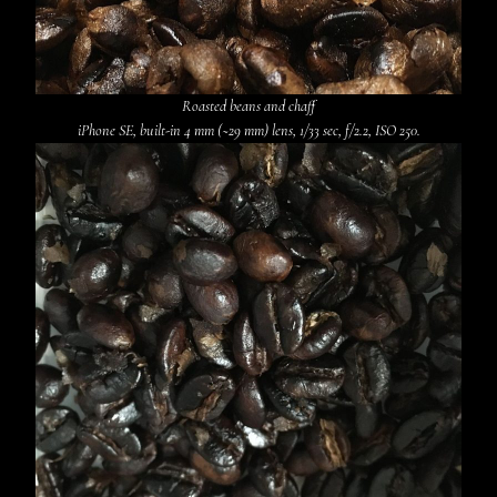
Roasted beans and chaff
iPhone SE, built-in 4 mm (~29 mm) lens, 1/33 sec, f/2.2, ISO 250.