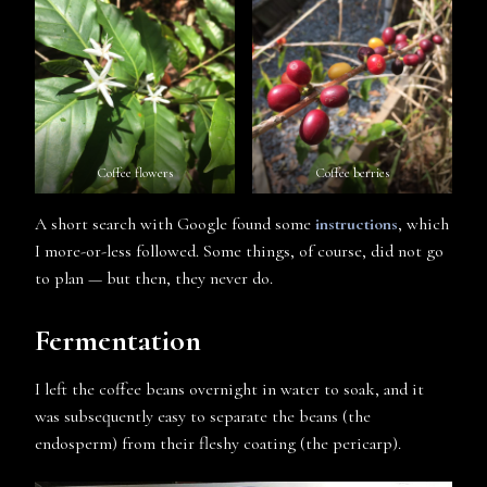
Coffee flowers
Coffee berries
A short search with Google found some
instructions
, which
I more-or-less followed. Some things, of course, did not go
to plan — but then, they never do.
Fermentation
I left the coffee beans overnight in water to soak, and it
was subsequently easy to separate the beans (the
endosperm) from their fleshy coating (the pericarp).