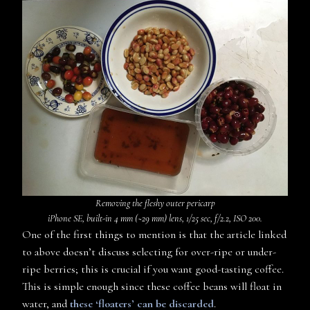
Removing the fleshy outer pericarp
iPhone SE, built-in 4 mm (~29 mm) lens, 1/25 sec, f/2.2, ISO 200.
One of the first things to mention is that the article linked
to above doesn’t discuss selecting for over-ripe or under-
ripe berries; this is crucial if you want good-tasting coffee.
This is simple enough since these coffee beans will float in
water, and
these ‘floaters’ can be discarded
.