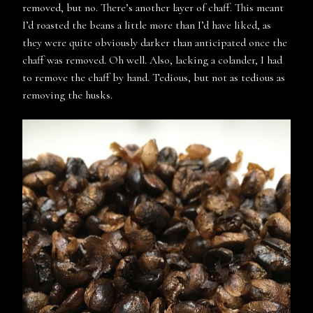
removed, but no. There’s another layer of chaff. This meant
I’d roasted the beans a little more than I’d have liked, as
they were quite obviously darker than anticipated once the
chaff was removed. Oh well. Also, lacking a colander, I had
to remove the chaff by hand. Tedious, but not as tedious as
removing the husks.