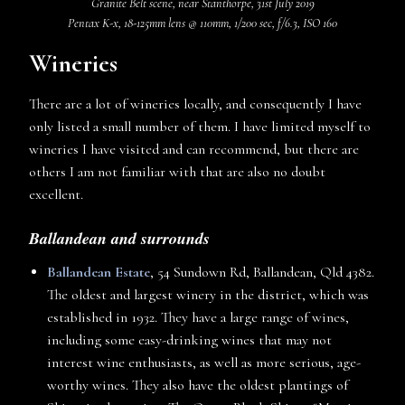
Granite Belt scene, near Stanthorpe, 31st July 2019
Pentax K-x, 18-125mm lens @ 110mm, 1/200 sec, f/6.3, ISO 160
Wineries
There are a lot of wineries locally, and consequently I have
only listed a small number of them. I have limited myself to
wineries I have visited and can recommend, but there are
others I am not familiar with that are also no doubt
excellent.
Ballandean and surrounds
Ballandean Estate
, 54 Sundown Rd, Ballandean, Qld 4382.
The oldest and largest winery in the district, which was
established in 1932. They have a large range of wines,
including some easy-drinking wines that may not
interest wine enthusiasts, as well as more serious, age-
worthy wines. They also have the oldest plantings of