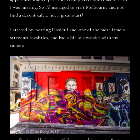
I was missing. So I’d managed to visit Melbourne and not
find a decent café… not a great start!
I started by locating Hosier Lane, one of the more famous
street art localities, and had a bit of a wander with my
camera.