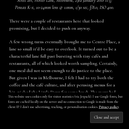
Street art, Hosier Lane, Melbourne, 23rd January 2018 11:37
Pentax K-x, 10-24mm lens @ 11mm, 1/30 sec, f/8.0, ISO 400.
There were a couple of restaurants here that looked
promising, but I decided to push on anyway.
A few wrong turns eventually brought me to Centre Place, a
lane so small it’d be easy to overlook. It turned out to be a
characterful lane full past bursting with tiny cafés and
restaurants, all of which looked worth sampling. Certainly,
one meal did not seem enough to do justice to the place.
But given I was in Melbourne, I felt I had to try both the
coffee and the café culture, and after perusing menus for a
bit, picked the Little Denn for some lunch. The menu had
This website uses cookies only for visitor statistics (via Jetpack). I use Google fonts, but
quite a few options that looked tempting, but in the end I
fonts are cached locally on the server and no connection to Google is made from the
decided on the eggs florentine with rice pancakes, spinach,
client IP. I don't use advertising, tracking, or personalisation cookies.
Privacy policy
and tomato, and added some chorizo. I also ordered a café
Subscribe
latte.