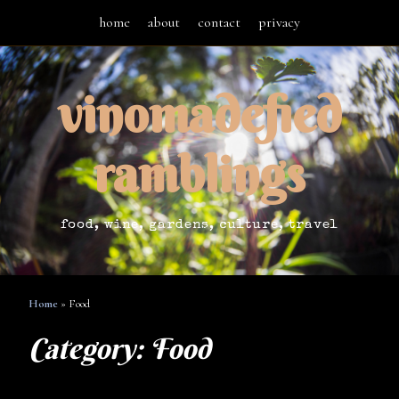
home
about
contact
privacy
vinomadefied
ramblings
food, wine, gardens, culture, travel
Home
»
Food
Category:
Food