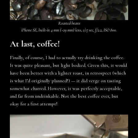
Roasted beans
iPhone SE, built-in 4 mm (~29 mm) lens, 1/17 sec, f/2.2, ISO 800.
At last, coffee!
Finally, of course, I had to actually try drinking the coffee.
It was quite pleasant, but light bodied. Given this, it would
have been better with a lighter roast, in retrospect (which
is what I’d originally planned!) — it did verge on tasting
somewhat charred. However, it was perfectly acceptable,
and far from undrinkable. Not the best coffee ever, but
okay for a first attempt!