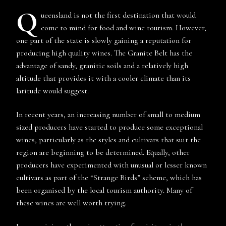
Q
ueensland is not the first destination that would
come to mind for food and wine tourism. However,
one part of the state is slowly gaining a reputation for
producing high quality wines. The Granite Belt has the
advantage of sandy, granitic soils and a relatively high
altitude that provides it with a cooler climate than its
latitude would suggest.
In recent years, an increasing number of small to medium
sized producers have started to produce some exceptional
wines, particularly as the styles and cultivars that suit the
region are beginning to be determined. Equally, other
producers have experimented with unusual or lesser known
cultivars as part of the “Strange Birds” scheme, which has
been organised by the local tourism authority. Many of
these wines are well worth trying.