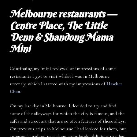
Melbourne restaurants —
Centre Place, The Little
Denn & Shandong Mama
Mini
Continuing my ‘mini reviews’ or impressions of some
restaurants I got to visit whilst I was in Melbourne
recently, which I started with my impressions of
Hawker
Chan
.
On my last day in Melbourne, I decided to try and find
some of the alleyways for which the city is famous, and the
cafés and street art that are so often features of these alleys.
On previous trips to Melbourne I had looked for them, but
apparently walked past them completely oblivious to what