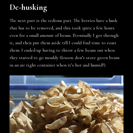
De-husking
The next part is the tedious part. The berries have a husk
that has to be removed, and this took quite a few hours
even for a small amount of beans. Eventually I got through
it, and then put them aside till I could find time to roast
them. I ended up having to throw a few beans out when
they started to go mouldy (lesson: don’t store green beans
in an air tight container when it’s hot and humid!).