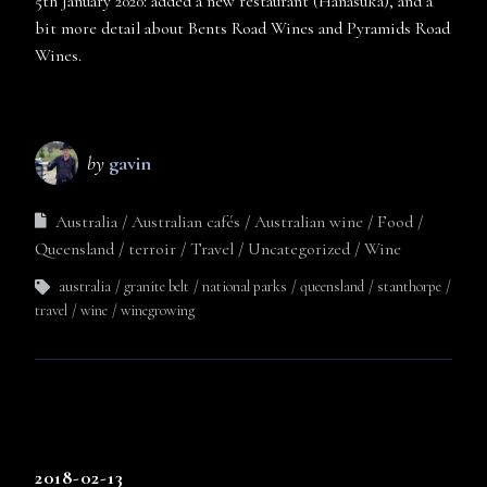
5th January 2020: added a new restaurant (Hanasuka), and a
bit more detail about Bents Road Wines and Pyramids Road
Wines.
by
gavin
Australia
Australian cafés
Australian wine
Food
Queensland
terroir
Travel
Uncategorized
Wine
australia
granite belt
national parks
queensland
stanthorpe
travel
wine
winegrowing
2018-02-13