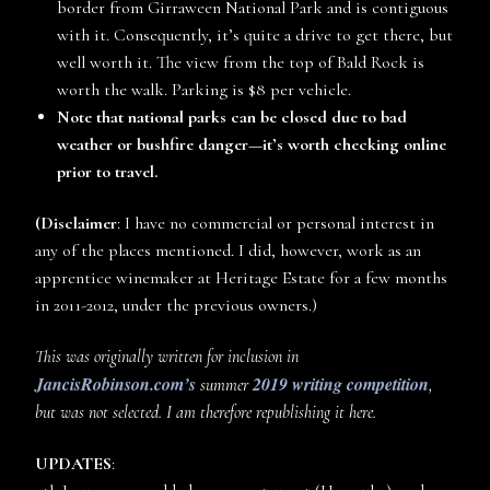
border from Girraween National Park and is contiguous
with it. Consequently, it’s quite a drive to get there, but
well worth it. The view from the top of Bald Rock is
worth the walk. Parking is $8 per vehicle.
Note that national parks can be closed due to bad
weather or bushfire danger—it’s worth checking online
prior to travel.
(Disclaimer
: I have no commercial or personal interest in
any of the places mentioned. I did, however, work as an
apprentice winemaker at Heritage Estate for a few months
in 2011-2012, under the previous owners.)
This was originally written for inclusion in
JancisRobinson.com’s
2019 writing competition
summer
,
but was not selected. I am therefore republishing it here.
UPDATES
: