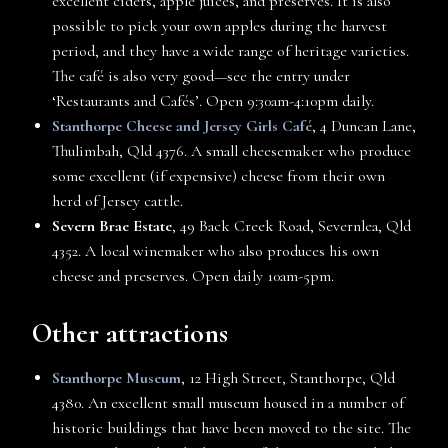
excellent ciders, apple juices, and preserves. It is also
possible to pick your own apples during the harvest
period, and they have a wide range of heritage varieties.
The café is also very good—see the entry under
‘Restaurants and Cafés’. Open 9:30am-4:10pm daily.
Stanthorpe Cheese and Jersey Girls Café
, 4 Duncan Lane,
Thulimbah, Qld 4376. A small cheesemaker who produce
some excellent (if expensive) cheese from their own
herd of Jersey cattle.
Severn Brae Estate
, 49 Back Creek Road, Severnlea, Qld
4352. A local winemaker who also produces his own
cheese and preserves. Open daily 10am-5pm.
Other attractions
Stanthorpe Museum
, 12 High Street, Stanthorpe, Qld
4380. An excellent small museum housed in a number of
historic buildings that have been moved to the site. The