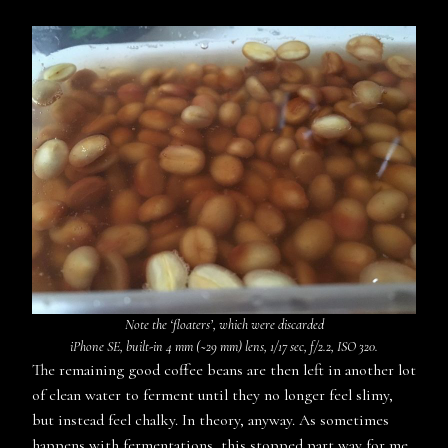
Note the ‘floaters’, which were discarded
iPhone SE, built-in 4 mm (~29 mm) lens, 1/17 sec, f/2.2, ISO 320.
The remaining good coffee beans are then left in another lot
of clean water to ferment until they no longer feel slimy,
but instead feel chalky. In theory, anyway. As sometimes
happens with fermentations, this stopped part way for me.