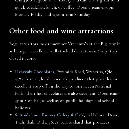
quick breakfast, lunch, or coffee. Open 7:30am-4:30pm
Monday-Friday, and 7:30am-1pm Saturday.
Other food and wine attractions
Regular visitors may remember Vincenzo’s at the Big Apple
as being an excellent, well stocked delicatessen. Sadly, they
closed in 2018.
Heavenly Chocolates
, Pyramids Road, Wyberba, Qld
4382. A small, local chocolate producer that provides an
excellent stop off on the way to Girraween National
Park. Their hot chocolates are also excellent. Open 10am-
4pm Mon-Fri, as well as on public holidays and school
holidays.
Sutton’s Juice Factory Cidery & Café
, 10 Halloran Drive,
Thulimbah, Qld 4376. A local orchard that produces