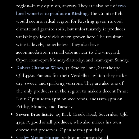
region–in my opinion, anyway. They are also one of
two
local wineries to produce a Riesling
. The Granite Belt
would seem an ideal region for Riesling given its cool
climate and granite soils, but unfortunately it produces
vanishingly low yields when grown here. The resultant
wine is lovely, nonetheless. They also have
accommodation in small cabins near to the vineyard.
Open 10am-5pm Monday-Saturday, and 10am-3pm Sunday.
Robert Channon Wines
, 32 Bradley Lane, Stanthorpe,
Qld 4380. Famous for their Verdelho—which they make
dry, sweet, and sparking versions. They are also one of
the only producers in the region to make a decent Pinot
Noir. Open 10am-5pm on weekends, and11am-4pm on
Friday, Monday, and Tuesday.
Severn Brae Estate
, 49 Back Creek Road, Severnlea, Qld
4352. A good small producer, who also makes his own
cheese and preserves. Open 10am-5pm daily.
Casley Mount Hutton
, 94 Mount Hutton Road,