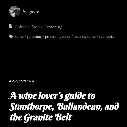
by
gavin
Coffee
Food
Gardening
coffee
gardening
processing coffee
roasting coffee
subtropics
2019-09-04
A wine lover’s guide to
Stanthorpe, Ballandean, and
the Granite Belt