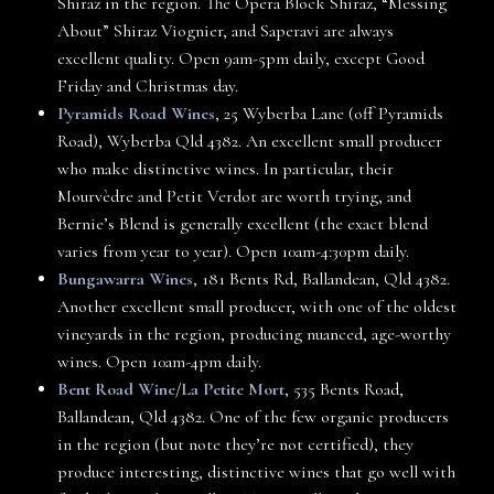
Shiraz in the region. The Opera Block Shiraz, “Messing
About” Shiraz Viognier, and Saperavi are always
excellent quality. Open 9am-5pm daily, except Good
Friday and Christmas day.
Pyramids Road Wines
, 25 Wyberba Lane (off Pyramids
Road), Wyberba Qld 4382. An excellent small producer
who make distinctive wines. In particular, their
Mourvèdre and Petit Verdot are worth trying, and
Bernie’s Blend is generally excellent (the exact blend
varies from year to year). Open 10am-4:30pm daily.
Bungawarra Wines
, 181 Bents Rd, Ballandean, Qld 4382.
Another excellent small producer, with one of the oldest
vineyards in the region, producing nuanced, age-worthy
wines. Open 10am-4pm daily.
Bent Road Wine
/
La Petite Mort
, 535 Bents Road,
Ballandean, Qld 4382. One of the few organic producers
in the region (but note they’re not certified), they
produce interesting, distinctive wines that go well with