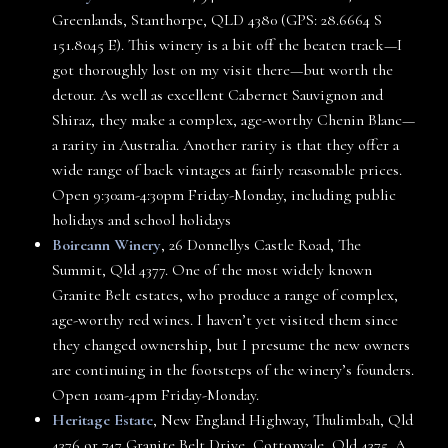
Greenlands, Stanthorpe, QLD 4380 (GPS: 28.6664 S
151.8045 E). This winery is a bit off the beaten track—I
got thoroughly lost on my visit there—but worth the
detour. As well as excellent Cabernet Sauvignon and
Shiraz, they make a complex, age-worthy Chenin Blanc—
a rarity in Australia. Another rarity is that they offer a
wide range of back vintages at fairly reasonable prices.
Open 9:30am-4:30pm Friday-Monday, including public
holidays and school holidays
Boireann Winery
, 26 Donnellys Castle Road, The
Summit, Qld 4377. One of the most widely known
Granite Belt estates, who produce a range of complex,
age-worthy red wines. I haven’t yet visited them since
they changed ownership, but I presume the new owners
are continuing in the footsteps of the winery’s founders.
Open 10am-4pm Friday-Monday.
Heritage Estate
, New England Highway, Thulimbah, Qld
4376 or 747 Granite Belt Drive, Cottonvale, Qld 4375. A