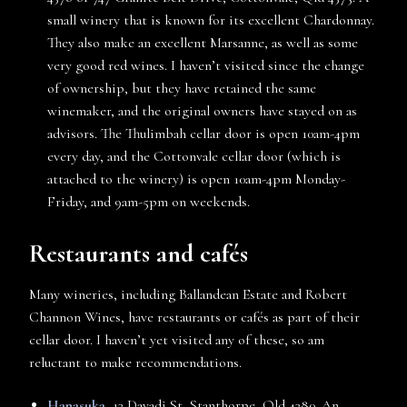
small winery that is known for its excellent Chardonnay.
They also make an excellent Marsanne, as well as some
very good red wines. I haven’t visited since the change
of ownership, but they have retained the same
winemaker, and the original owners have stayed on as
advisors. The Thulimbah cellar door is open 10am-4pm
every day, and the Cottonvale cellar door (which is
attached to the winery) is open 10am-4pm Monday-
Friday, and 9am-5pm on weekends.
Restaurants and cafés
Many wineries, including Ballandean Estate and Robert
Channon Wines, have restaurants or cafés as part of their
cellar door. I haven’t yet visited any of these, so am
reluctant to make recommendations.
Hanasuka
, 13 Davadi St, Stanthorpe, Qld 4380. An