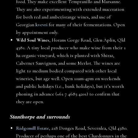
food. They make excellent Tempranillo and Marsanne.
They are also experimenting with extended maceration
for both red and amber/orange wines, and use of
Georgian
kvevri
for many of their fermentations. Open
by appointment only.
Wild Soul Wines
, Horans Gorge Road, Glen Aplin, Qld
4381. A tiny local producer who make wine from their 1
ha organic vineyard, which is planted with Shiraz,
Cabernet Sauvignon, and some Merlot. The wines are
light to medium bodied compared with other local
wineries, but age well. Open 10am-4pm on weekends
and public holidays (i.e., bank holidays), but it’s worth
phoning in advance (+61 7 4683 4201) to confirm that
they are open.
Stanthorpe and surrounds
Ridgemill Estate
, 218 Donges Road, Severnlea, Qld 4380.
Producer of perhaps one of the best Chardonnays in the