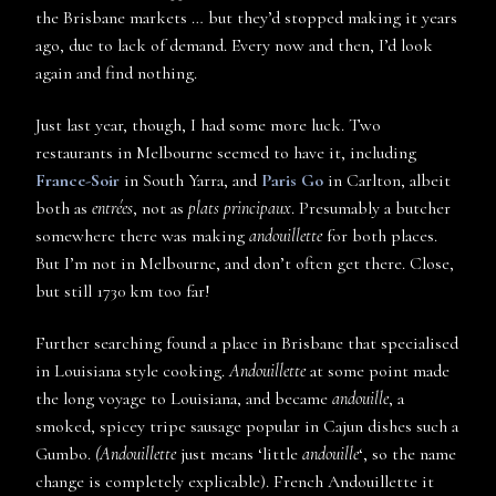
the Brisbane markets … but they’d stopped making it years
ago, due to lack of demand. Every now and then, I’d look
again and find nothing.
Just last year, though, I had some more luck. Two
restaurants in Melbourne seemed to have it, including
France-Soir
in South Yarra, and
Paris Go
in Carlton, albeit
both as
entrées
, not as
plats principaux
. Presumably a butcher
somewhere there was making
andouillette
for both places.
But I’m not in Melbourne, and don’t often get there. Close,
but still 1730 km too far!
Further searching found a place in Brisbane that specialised
in Louisiana style cooking.
Andouillette
at some point made
the long voyage to Louisiana, and became
andouille
, a
smoked, spicey tripe sausage popular in Cajun dishes such a
Gumbo.
(Andouillette
just means ‘little
andouille
‘, so the name
change is completely explicable). French Andouillette it