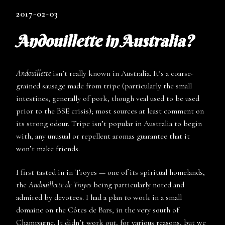
2017-02-03
Andouillette in Australia?
Andouillette
isn’t really known in Australia. It’s a coarse-
grained sausage made from tripe (particularly the small
intestines, generally of pork, though veal used to be used
prior to the BSE crisis); most sources at least comment on
its strong odour. Tripe isn’t popular in Australia to begin
with, any unusual or repellent aromas guarantee that it
won’t make friends.
I first tasted in in Troyes — one of its spiritual homelands,
the
Andouillette de Troyes
being particularly noted and
admired by devotees. I had a plan to work in a small
domaine on the Côtes de Bars, in the very south of
Champagne. It didn’t work out, for various reasons, but we