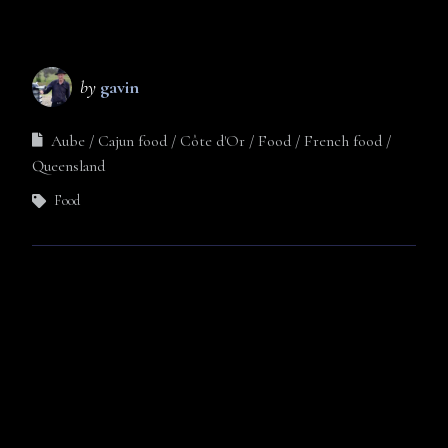
by
gavin
Aube
Cajun food
Côte d'Or
Food
French food
Queensland
Food