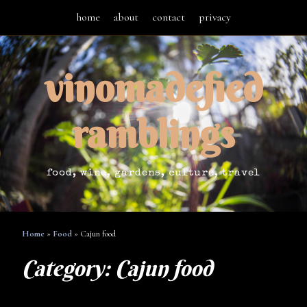
home
about
contact
privacy
vinomadefied
ramblings
food, wine, gardens, culture, travel
Home
»
Food
»
Cajun food
Category:
Cajun food