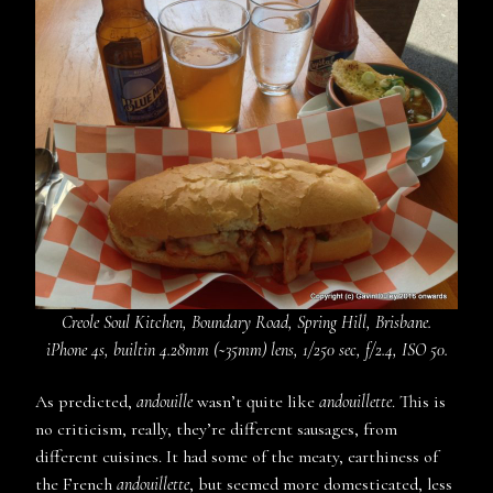
Creole Soul Kitchen, Boundary Road, Spring Hill, Brisbane.
iPhone 4s, builtin 4.28mm (~35mm) lens, 1/250 sec, f/2.4, ISO 50.
As predicted,
andouille
wasn’t quite like
andouillette
. This is
no criticism, really, they’re different sausages, from
different cuisines. It had some of the meaty, earthiness of
the French
andouillette
, but seemed more domesticated, less