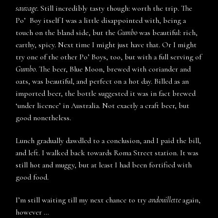
sauvage
. Still incredibly tasty though: worth the trip. The
Po’ Boy itself I was a little disappointed with, being a
touch on the bland side, but the
Gumbo
was beautiful: rich,
earthy, spicy. Next time I might just have that. Or I might
try one of the other Po’ Boys, too, but with a full serving of
Gumbo
. The beer, Blue Moon, brewed with coriander and
oats, was beautiful, and perfect on a hot day. Billed as an
imported beer, the bottle suggested it was in fact brewed
‘under licence’ in Australia. Not exactly a craft beer, but
good nonetheless.
Lunch gradually dawdled to a conclusion, and I paid the bill,
and left. I walked back towards Roma Street station. It was
still hot and muggy, but at least I had been fortified with
good food.
I’m still waiting till my next chance to try
andouillette
again,
however …