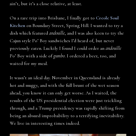
ain’t, but it’s a close relative, at least.
On a rare trip into Brisbane, I finally got to
Creole Soul
Kitchen
on Boundary Street, Spring Hill. I wanted to try a
dish which featured
andouille
, and I was also keen to try the
Cajun style Po’ Boy sandwiches I’d heard of, but never
previously eaten. Luckily I found I could order an
andouille
Po’ Boy with a side of
gumbo
. I ordered a beer, too, and
waited for my meal.
It wasn’t an ideal day. November in Queensland is already
hot and muggy, and with the full brunt of the wet season
ahead, you know it can only get worse. As I waited, the
results of the US presidential election were just trickling
through, and a Trump presidency was rapidly shifting from
being an absurd improbability to a terrifying inevitability.
We live in interesting times indeed.