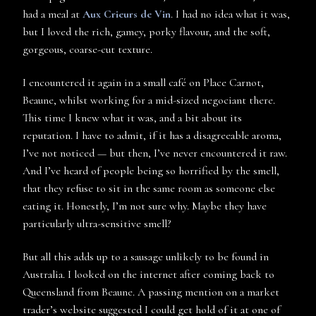
had a meal at
Aux Crieurs de Vin
. I had no idea what it was,
but I loved the rich, gamey, porky flavour, and the soft,
gorgeous, coarse-cut texture.
I encountered it again in a small café on Place Carnot,
Beaune, whilst working for a mid-sized negociant there.
This time I knew what it was, and a bit about its
reputation. I have to admit, if it has a disagreeable aroma,
I’ve not noticed — but then, I’ve never encountered it raw.
And I’ve heard of people being so horrified by the smell,
that they refuse to sit in the same room as someone else
eating it. Honestly, I’m not sure why. Maybe they have
particularly ultra-sensitive smell?
But all this adds up to a sausage unlikely to be found in
Australia. I looked on the internet after coming back to
Queensland from Beaune. A passing mention on a market
trader’s website suggested I could get hold of it at one of