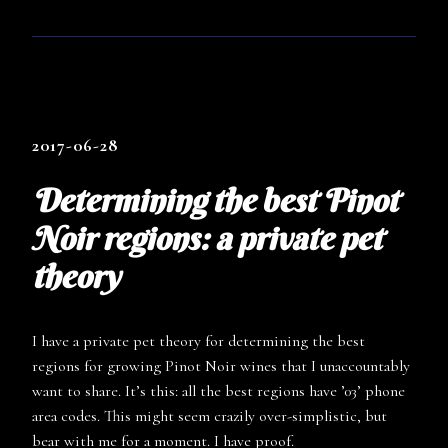
2017-06-28
Determining the best Pinot
Noir regions: a private pet
theory
I have a private pet theory for determining the best
regions for growing Pinot Noir wines that I unaccountably
want to share. It’s this: all the best regions have ’03’ phone
area codes. This might seem crazily over-simplistic, but
bear with me for a moment. I have proof.