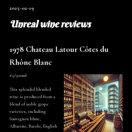
2025-02-19
Unreal wine reviews
1978 Chateau Latour Côtes du
Rhône Blanc
€5/500ml
This splendid blended
wine is produced from a
blend of noble grape
varieties, including
Sauvignon blanc,
Albariño, Barolo, English