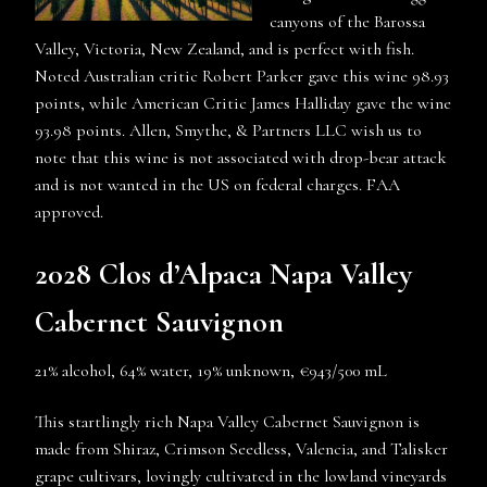
canyons of the Barossa
Valley, Victoria, New Zealand, and is perfect with fish.
Noted Australian critic Robert Parker gave this wine 98.93
points, while American Critic James Halliday gave the wine
93.98 points. Allen, Smythe, & Partners LLC wish us to
note that this wine is not associated with drop-bear attack
and is not wanted in the US on federal charges. FAA
approved.
2028 Clos d’Alpaca Napa Valley
Cabernet Sauvignon
21% alcohol, 64% water, 19% unknown, €943/500 mL
This startlingly rich Napa Valley Cabernet Sauvignon is
made from Shiraz, Crimson Seedless, Valencia, and Talisker
grape cultivars, lovingly cultivated in the lowland vineyards