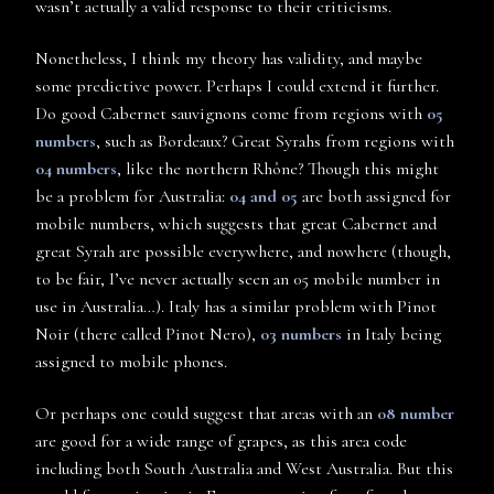
wasn’t actually a valid response to their criticisms.
Nonetheless, I think my theory has validity, and maybe
some predictive power. Perhaps I could extend it further.
Do good Cabernet sauvignons come from regions with
05
numbers
, such as Bordeaux? Great Syrahs from regions with
04 numbers
, like the northern Rhône? Though this might
be a problem for Australia:
04 and 05
are both assigned for
mobile numbers, which suggests that great Cabernet and
great Syrah are possible everywhere, and nowhere (though,
to be fair, I’ve never actually seen an 05 mobile number in
use in Australia…). Italy has a similar problem with Pinot
Noir (there called Pinot Nero),
03 numbers
in Italy being
assigned to mobile phones.
Or perhaps one could suggest that areas with an
08 number
are good for a wide range of grapes, as this area code
including both South Australia and West Australia. But this