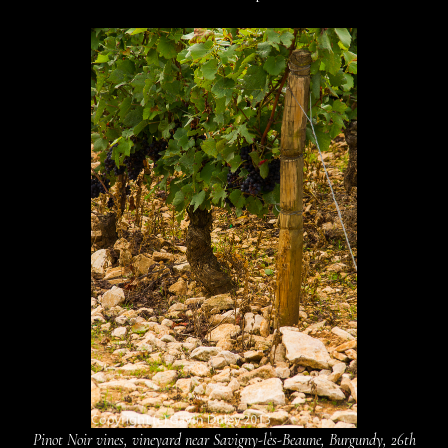
Pinot Noir vines, vineyard near Savigny-lès-Beaune, Burgundy, 26th