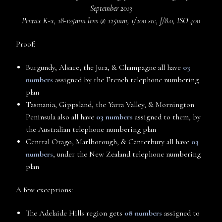
September 2013
Pentax K-x, 18-125mm lens @ 125mm, 1/200 sec, f/8.0, ISO 400
Proof:
Burgundy, Alsace, the Jura, & Champagne all have
03
numbers
assigned by the French telephone numbering
plan
Tasmania, Gippsland, the Yarra Valley, & Mornington
Peninsula also all have
03 numbers
assigned to them, by
the Australian telephone numbering plan
Central Otago, Marlborough, & Canterbury all have
03
numbers
, under the New Zealand telephone numbering
plan
A few exceptions:
The Adelaide Hills region gets
08 numbers
assigned to