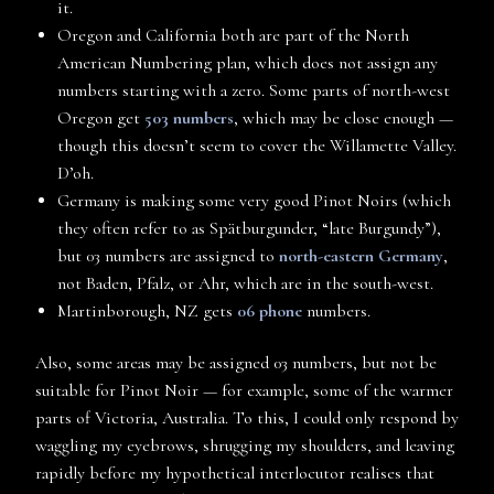
it.
Oregon and California both are part of the North
American Numbering plan, which does not assign any
numbers starting with a zero. Some parts of north-west
Oregon get
503 numbers
, which may be close enough —
though this doesn’t seem to cover the Willamette Valley.
D’oh.
Germany is making some very good Pinot Noirs (which
they often refer to as Spätburgunder, “late Burgundy”),
but 03 numbers are assigned to
north-eastern Germany
,
not Baden, Pfalz, or Ahr, which are in the south-west.
Martinborough, NZ gets
06 phone
numbers.
Also, some areas may be assigned 03 numbers, but not be
suitable for Pinot Noir — for example, some of the warmer
parts of Victoria, Australia. To this, I could only respond by
waggling my eyebrows, shrugging my shoulders, and leaving
rapidly before my hypothetical interlocutor realises that