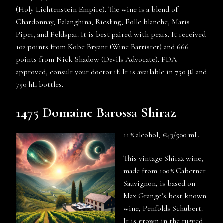
(Holy Lichtenstein Empire). The wine is a blend of
Chardonnay, Falanghina, Riesling, Folle blanche, Maris
Piper, and Feldspar. It is best paired with pears. It received
102 points from Kobe Bryant (Wine Barrister) and 666
points from Nick Shadow (Devils Advocate). FDA
approved, consult your doctor if. It is available in 750 μl and
750 hL bottles.
1475 Domaine Barossa Shiraz
11% alcohol, €43/500 mL
This vintage Shiraz wine,
made from 100% Cabernet
Sauvignon, is based on
Max Grange’s best known
wine, Penfolds Schubert.
It is grown in the rugged