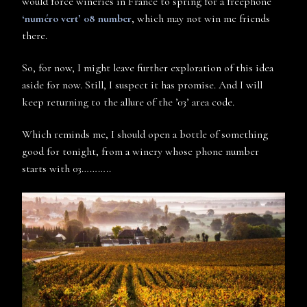
would force wineries in France to spring for a freephone
‘numéro vert’ 08 number
, which may not win me friends
there.
So, for now, I might leave further exploration of this idea
aside for now. Still, I suspect it has promise. And I will
keep returning to the allure of the ’03’ area code.
Which reminds me, I should open a bottle of something
good for tonight, from a winery whose phone number
starts with 03………..