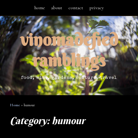
home
about
contact
privacy
vinomadefied
ramblings
food, wine, gardens, culture, travel
Home
»
humour
Category:
humour