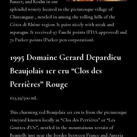
Russet; and Koshu in our
splendid winery located in the picturesque village of
Chateauguay , nestled in among the rolling hills of the
Côtes di Rhône region. It pairs nicely with steak and
asparagus. It received 97 Fauchi points (FDA approved) and
72 Parker points (Parker pen corporation).
1995 Domaine Gerard Depardieu
Beaujolais 1er cru “Clos des
Perrières” Rouge
€13,39/500 mL
This charming red Beaujolais 1er cru is from the picturesque
vineyard known locally as “Clos des Perrières” or “Les
Gouttes d’Or”, nestled in the mountainous terrain of
Beaujolly just near the border between France and Austria