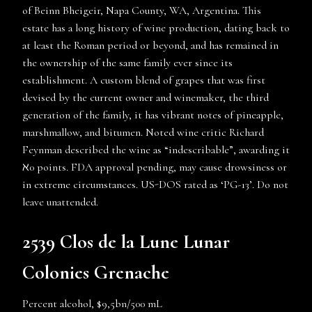
of Beinn Bheigeir, Napa County, WA, Argentina. This
estate has a long history of wine production, dating back to
at least the Roman period or beyond, and has remained in
the ownership of the same family ever since its
establishment. A custom blend of grapes that was first
devised by the current owner and winemaker, the third
generation of the family, it has vibrant notes of pineapple,
marshmallow, and bitumen. Noted wine critic Richard
Feynman described the wine as “indescribable”, awarding it
ℵ0 points. FDA approval pending, may cause drowsiness or
in extreme circumstances. US-DOS rated as ‘PG-13’. Do not
leave unattended.
2539 Clos de la Lune Lunar
Colonies Grenache
Percent alcohol, $9,5bn/500 mL