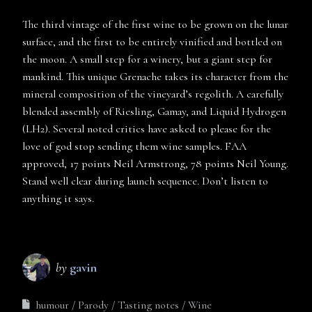
The third vintage of the first wine to be grown on the lunar
surface, and the first to be entirely vinified and bottled on
the moon. A small step for a winery, but a giant step for
mankind. This unique Grenache takes its character from the
mineral composition of the vineyard’s regolith. A carefully
blended assembly of Riesling, Gamay, and Liquid Hydrogen
(LH2). Several noted critics have asked to please for the
love of god stop sending them wine samples. FAA
approved, 17 points Neil Armstrong, 78 points Neil Young.
Stand well clear during launch sequence. Don’t listen to
anything it says.
by
gavin
humour
Parody
Tasting notes
Wine