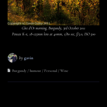
Côte d’Or morning, Burgundy, 3rd October 2011
Pentax K-x, 18-125mm lens at 40mm, 1/80 sec, f/5.0, ISO 500
by
gavin
Burgundy
humour
Personal
Wine