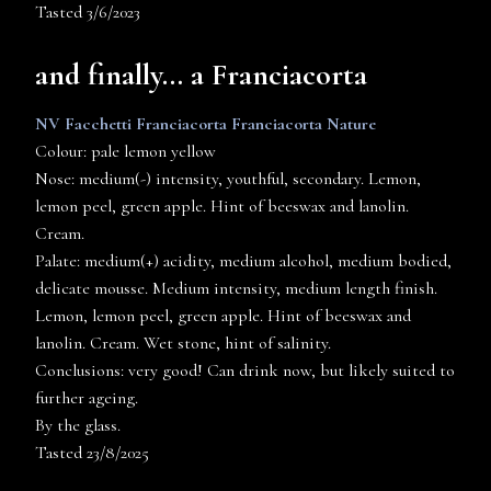
Tasted 3/6/2023
and finally… a Franciacorta
NV Facchetti Franciacorta Franciacorta Nature
Colour: pale lemon yellow
Nose: medium(-) intensity, youthful, secondary. Lemon,
lemon peel, green apple. Hint of beeswax and lanolin.
Cream.
Palate: medium(+) acidity, medium alcohol, medium bodied,
delicate mousse. Medium intensity, medium length finish.
Lemon, lemon peel, green apple. Hint of beeswax and
lanolin. Cream. Wet stone, hint of salinity.
Conclusions: very good! Can drink now, but likely suited to
further ageing.
By the glass.
Tasted 23/8/2025