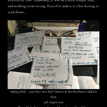
and nothing went wrong. Even if it makes it a bit boring to
read about…
Making labels… some have since had ‘Chateau de Bas-Beechmont’ added to
them.
25th August 2019.