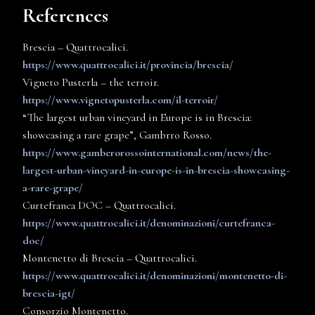
References
Brescia – Quattrocalici.
https://www.quattrocalici.it/provincia/brescia/
Vigneto Pusterla – the terroir.
https://www.vignetopusterla.com/il-terroir/
“The largest urban vineyard in Europe is in Brescia:
showcasing a rare grape”, Gambrro Rosso.
https://www.gamberorossointernational.com/news/the-
largest-urban-vineyard-in-europe-is-in-brescia-showcasing-
a-rare-grape/
Curtefranca DOC – Quattrocalici.
https://www.quattrocalici.it/denominazioni/curtefranca-
doc/
Montenetto di Brescia – Quattrocalici.
https://www.quattrocalici.it/denominazioni/montenetto-di-
brescia-igt/
Consorzio Montenetto.