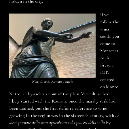
hidden in the city.
If you
follow the
vines
south, you
come to
Montenet
to di
Brescia
IGT,
centred
Nike, Brescia Roman Temple
on Monte
Netto, a clay-rich rise out of the plain. Viticulture here
likely started with the Romans, once the marshy soils had
been drained, but the first definite reference to wine
growing in the region was in the sixteenth century, with
Le
dieci giornate della vera agricoltura e dei piaceri della villa
by