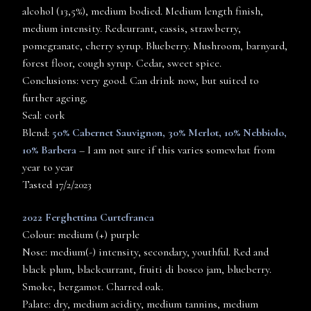
alcohol (13,5%), medium bodied. Medium length finish,
medium intensity. Redcurrant, cassis, strawberry,
pomegranate, cherry syrup. Blueberry. Mushroom, barnyard,
forest floor, cough syrup. Cedar, sweet spice.
Conclusions: very good. Can drink now, but suited to
further ageing.
Seal: cork
Blend:
50% Cabernet Sauvignon, 30% Merlot, 10% Nebbiolo,
10% Barbera
– I am not sure if this varies somewhat from
year to year
Tasted 17/2/2023
2022 Ferghettina Curtefranca
Colour: medium (+) purple
Nose: medium(-) intensity, secondary, youthful. Red and
black plum, blackcurrant, fruiti di bosco jam, blueberry.
Smoke, bergamot. Charred oak.
Palate: dry, medium acidity, medium tannins, medium