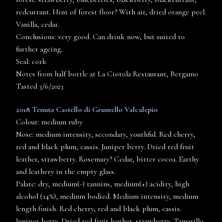
redcurrant. Hint of forest floor? With air, dried orange peel.
Vanilla, cedar.
Conclusions: very good. Can drink now, but suited to
further ageing.
Seal: cork
Notes from half bottle at La Ciotola Restaurant, Bergamo
Tasted 3/6/2023
2018 Tenuta Castello di Grumello Valcalepio
Colour: medium ruby
Nose: medium intensity, secondary, youthful. Red cherry,
red and black plum, cassis. Juniper berry. Dried red fruit
leather, strawberry. Rosemary? Cedar, bitter cocoa. Earthy
and leathery in the empty glass.
Palate: dry, medium(-) tannins, medium(+) acidity, high
alcohol (14%), medium bodied. Medium intensity, medium
length finish. Red cherry, red and black plum, cassis.
Juniper berry. Dried red fruit leather, strawberry. Tamarillo,