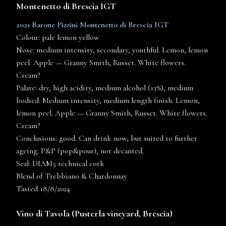
Montenetto di Brescia IGT
2021 Barone Pizzini Montenetto di Brescia IGT
Colour: pale lemon yellow
Nose: medium intensity, secondary, youthful. Lemon, lemon
peel. Apple — Granny Smith, Russet. White flowers.
Cream?
Palate: dry, high acidity, medium alcohol (13%), medium
bodied. Medium intensity, medium length finish. Lemon,
lemon peel. Apple — Granny Smith, Russet. White flowers.
Cream?
Conclusions: good. Can drink now, but suited to further
ageing. P&P (pop&pour), not decanted.
Seal: DIAM5 technical cork
Blend of Trebbiano & Chardonnay
Tasted 18/8/2024
Vino di Tavola (
Pusterla
vineyard, Brescia)