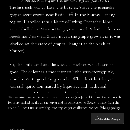
iPhone SE, built-in 4 mm (~29 mm) lens, 1/33 sec, f/2.2, ISO 125.
The last task was to label the bottles. Since the grenache
grapes were grown near Red Cliffs in the Murray-Darling
region, I labelled it as a Murray-Darling Grenache. Most
were labelled as ‘Maison Duley’, some with ‘Chateau de Bas-
Beechmont’ as well. (I also noted the grape grower, as it was
labelled on the crate of grapes I bought at the Rocklea
Market).
So, the real question… how was the wine? Well, it seems
good. The colour is a moderate to light strawberry/pink,
which is quite good for grenache. When first bottled, it
was still quite dominated by liquorice and medicinal
characters, with raspberry and strawberry in the
This website uses cookies only for visitor statistics (via Jetpack). I use Google fonts, but
background, as well as some more yeasty, leesy character.
fonts are cached locally on the server and no connection to Google is made from the
There was also some stemmy, woody character in there too,
client IP. I don't use advertising, tracking, or personalisation cookies.
Privacy policy
presumably from the whole bunches. It was also quite
Subscribe
carbonic and fresh, with some carbon dioxide still in
solution.