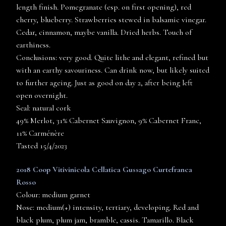
length finish. Pomegranate (esp. on first opening), red
cherry, blueberry. Strawberries stewed in balsamic vinegar.
Cedar, cinnamon, maybe vanilla. Dried herbs. Touch of
earthiness.
Conclusions: very good. Quite lithe and elegant, refined but
with an earthy savouriness. Can drink now, but likely suited
to further ageing. Just as good on day 2, after being left
open overnight.
Seal: natural cork
49% Merlot, 31% Cabernet Sauvignon, 9% Cabernet Franc,
11% Carménère
Tasted 15/4/2023
2018 Coop Vitivinicola Cellatica Gussago Curtefranca
Rosso
Colour: medium garnet
Nose: medium(+) intensity, tertiary, developing. Red and
black plum, plum jam, bramble, cassis. Tamarillo. Black