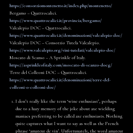
https://consorziomontenetto.it/index.php/montenetto/
Bergamo – Quattrocalici.
https://www.quattrocalici.it/provincia/bergamo/
Valcalepio DOC – Quattrocalici.
https://www.quattrocalici.it/denominazioni/valcalepio-doc/
Valcalepio DOC – Consorzio Tutela Valcalepio.
https://www.valcalepio.org/vini-tutelati/valcalepio-doc/
Moscato di Scanso – A Sprinkle of Italy.
https://asprinkleofitaly.com/moscato-di-scanzo-docg/
Terre del Colleoni DOC – Quattrocalici.
https://www.quattrocalici.it/denominazioni/terre-del-
colleoni-o-colleoni-doc/
I don’t really like the term ‘wine enthusiast’, perhaps
due to a hazy memory of the joke about axe wielding
maniacs preferring to be called axe enthusiasts. Nothing
quite captures what I want to say as well as the French
phrase ‘amateur de vin’. Unfortunately, the word amateur