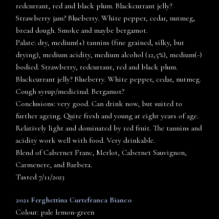
redcurrant, red and black plum. Blackcurrant jelly?
Strawberry jam? Blueberry. White pepper, cedar, nutmeg,
bread dough. Smoke and maybe bergamot.
Palate: dry, medium(+) tannins (fine grained, silky, but
drying), medium acidity, medium alcohol (12,5%), medium(-)
bodied. Strawberry, redcurrant, red and black plum.
Blackcurrant jelly? Blueberry. White pepper, cedar, nutmeg.
Cough syrup/medicinal. Bergamot?
Conclusions: very good. Can drink now, but suited to
further ageing. Quite fresh and young at eight years of age.
Relatively light and dominated by red fruit. The tannins and
acidity work well with food. Very drinkable.
Blend of Cabernet Franc, Merlot, Cabernet Sauvignon,
Carmenere, and Barbera.
Tasted 7/11/2023
2021 Ferghettina Curtefranca Bianco
Colour: pale lemon-green