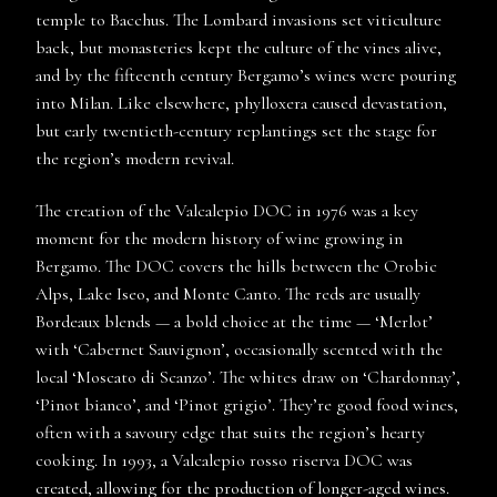
temple to Bacchus. The Lombard invasions set viticulture
back, but monasteries kept the culture of the vines alive,
and by the fifteenth century Bergamo’s wines were pouring
into Milan. Like elsewhere, phylloxera caused devastation,
but early twentieth-century replantings set the stage for
the region’s modern revival.
The creation of the Valcalepio DOC in 1976 was a key
moment for the modern history of wine growing in
Bergamo. The DOC covers the hills between the Orobic
Alps, Lake Iseo, and Monte Canto. The reds are usually
Bordeaux blends — a bold choice at the time — ‘Merlot’
with ‘Cabernet Sauvignon’, occasionally scented with the
local ‘Moscato di Scanzo’. The whites draw on ‘Chardonnay’,
‘Pinot bianco’, and ‘Pinot grigio’. They’re good food wines,
often with a savoury edge that suits the region’s hearty
cooking. In 1993, a Valcalepio rosso riserva DOC was
created, allowing for the production of longer-aged wines.