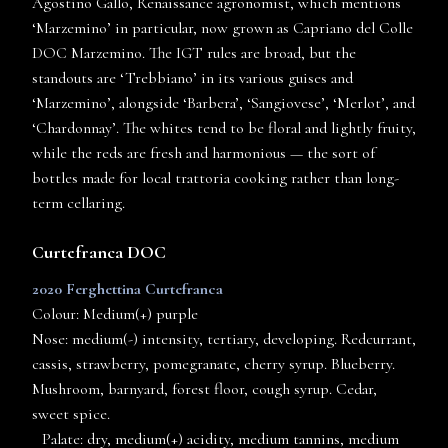
Agostino Gallo, Renaissance agronomist, which mentions
‘Marzemino’ in particular, now grown as Capriano del Colle
DOC Marzemino. The IGT rules are broad, but the
standouts are ‘Trebbiano’ in its various guises and
‘Marzemino’, alongside ‘Barbera’, ‘Sangiovese’, ‘Merlot’, and
‘Chardonnay’. The whites tend to be floral and lightly fruity,
while the reds are fresh and harmonious — the sort of
bottles made for local trattoria cooking rather than long-
term cellaring.
Curtefranca DOC
2020 Ferghettina Curtefranca
Colour: Medium(+) purple
Nose: medium(-) intensity, tertiary, developing. Redcurrant,
cassis, strawberry, pomegranate, cherry syrup. Blueberry.
Mushroom, barnyard, forest floor, cough syrup. Cedar,
sweet spice.
Palate: dry, medium(+) acidity, medium tannins, medium