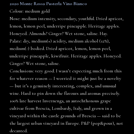
2020 Monte Rossa Pusterla Vino Bianco
Colour: medium gold
Nose: medium intensity, secondary, youthful. Dried apricot,
lemon, lemon peel, underripe pineapple. Heritage apples.
Honeyed. Almonds? Ginger? Wet stone, saline. Hay.
Palate: dry, medium(+) acidity, medium alcohol (12%),
medium(-) bodied. Dried apricot, lemon, lemon peel,
underripe pineapple, kiwifruit. Heritage apples. Honeyed.
Ginger? Wet stone, saline.
Conclusions: very good. I wasn’t expecting much from this
for whatever reason — I worried it might just be a novelty
— but it’s a genuinely interesting, complex, and unusual
wine. Hard to pin down the flavours and aromas precisely.
100% late harvest Invernenga, an autochthonous grape
cultivar from Brescia, Lombardy, Italy, and grown in a
vineyard within the castle grounds of Brescia — said to be
the largest urban vineyard in Europe. P&P (pop&pour), not
decanted.