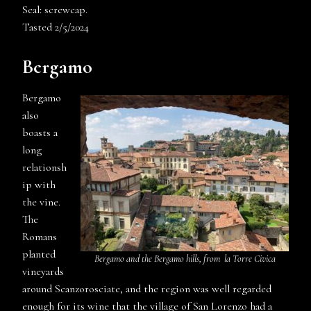
Seal: screwcap.
Tasted 2/5/2024
Bergamo
Bergamo
also
boasts a
long
relationsh
ip with
the vine.
The
Romans
planted
Bergamo and the Bergamo hills, from
la Torre Civica
vineyards
around Scanzorosciate, and the region was well regarded
enough for its wine that the village of San Lorenzo had a