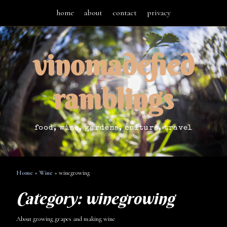
home
about
contact
privacy
vinomadefied
ramblings
food, wine, gardens, culture, travel
Home
»
Wine
»
winegrowing
Category:
winegrowing
About growing grapes and making wine