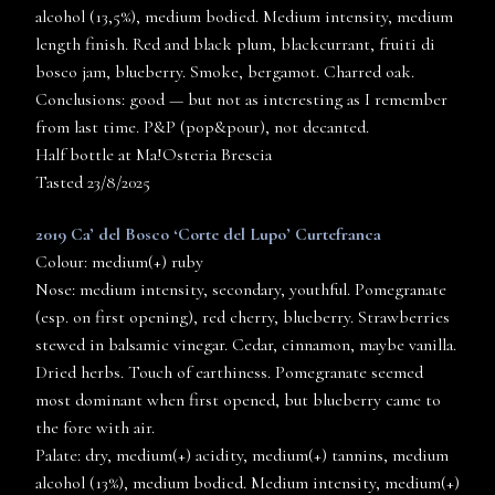
alcohol (13,5%), medium bodied. Medium intensity, medium
length finish. Red and black plum, blackcurrant, fruiti di
bosco jam, blueberry. Smoke, bergamot. Charred oak.
Conclusions: good — but not as interesting as I remember
from last time. P&P (pop&pour), not decanted.
Half bottle at Ma!Osteria Brescia
Tasted 23/8/2025
2019 Ca’ del Bosco ‘Corte del Lupo’ Curtefranca
Colour: medium(+) ruby
Nose: medium intensity, secondary, youthful. Pomegranate
(esp. on first opening), red cherry, blueberry. Strawberries
stewed in balsamic vinegar. Cedar, cinnamon, maybe vanilla.
Dried herbs. Touch of earthiness. Pomegranate seemed
most dominant when first opened, but blueberry came to
the fore with air.
Palate: dry, medium(+) acidity, medium(+) tannins, medium
alcohol (13%), medium bodied. Medium intensity, medium(+)