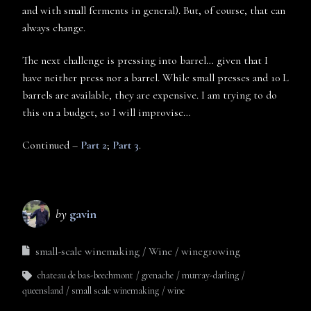
and with small ferments in general). But, of course, that can
always change.
The next challenge is pressing into barrel… given that I
have neither press nor a barrel. While small presses and 10 L
barrels are available, they are expensive. I am trying to do
this on a budget, so I will improvise…
Continued –
Part 2
;
Part 3
.
by
gavin
small-scale winemaking
Wine
winegrowing
chateau de bas-beechmont
grenache
murray-darling
queensland
small scale winemaking
wine