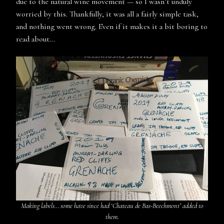
due to the natural wine movement — so I wasn’t unduly
worried by this. Thankfully, it was all a fairly simple task,
and nothing went wrong. Even if it makes it a bit boring to
read about…
Making labels… some have since had ‘Chateau de Bas-Beechmont’ added to
them.