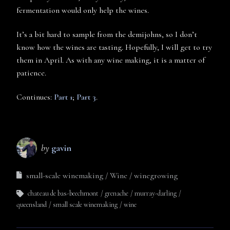
fermentation would only help the wines.
It’s a bit hard to sample from the demijohns, so I don’t
know how the wines are tasting. Hopefully, I will get to try
them in April. As with any wine making, it is a matter of
patience.
Continues:
Part 1
;
Part 3
.
by
gavin
small-scale winemaking
Wine
winegrowing
chateau de bas-beechmont
grenache
murray-darling
queensland
small scale winemaking
wine