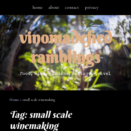
home
about
contact
privacy
vinomadefied
ramblings
food, wine, gardens, culture, travel
Home
»
small scale winemaking
Tag:
small scale
winemaking