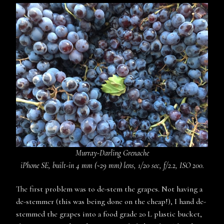
Murray-Darling Grenache
iPhone SE, built-in 4 mm (~29 mm) lens, 1/20 sec, f/2.2, ISO 200.
The first problem was to de-stem the grapes. Not having a
de-stemmer (this was being done on the cheap!), I hand de-
stemmed the grapes into a food grade 20 L plastic bucket,