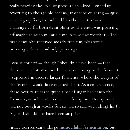
really provide the level of pressure required. I ended up
reverting to the age old technique of foot crushing —
after
cleaning my feet, I should add. In the event, it was a
challenge to fill both demijohns; by the end I was pressing
off maybe 20 or 30 mL at a time.
Almost
not worth it… The
first demijohn received mostly free-run, plus some
pressings, the second only pressings.
I was surprised — though I shouldn’t have been — that
there were a lot of intact berries remaining in the ferment.
I suppose I’m used to larger ferments, where the weight of
the ferment would have crushed them. As a consequence,
these berries released quite a bit of sugar back into the
ferments, which restarted in the demijohns. Demijohns I
had not bough air-locks for, so had to seal with clingfilm(!).
Again, I should not have been surprised.
Intact berries can undergo
intracellular fermentation
, but