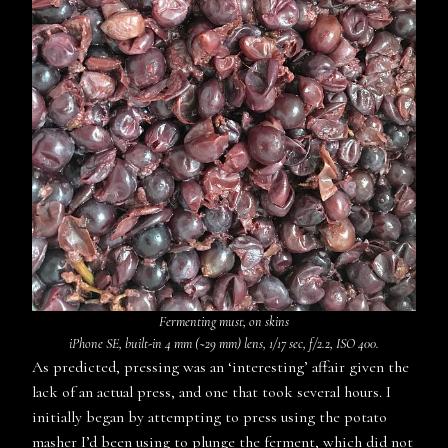
Fermenting must, on skins
iPhone SE, built-in 4 mm (~29 mm) lens, 1/17 sec, f/2.2, ISO 400.
As predicted, pressing was an ‘interesting’ affair given the
lack of an actual press, and one that took several hours. I
initially began by attempting to press using the potato
masher I’d been using to plunge the ferment, which did not