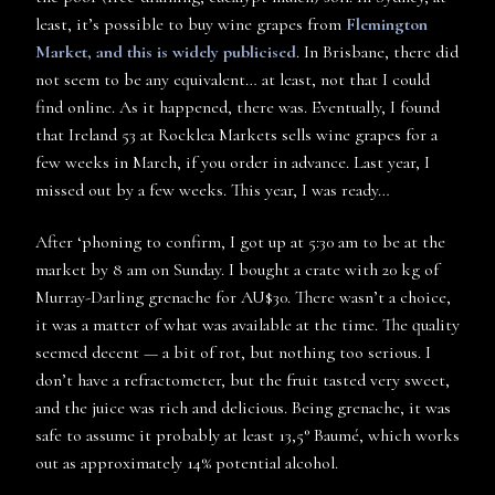
least, it’s possible to buy wine grapes from
Flemington
Market, and this is widely publicised
. In Brisbane, there did
not seem to be any equivalent… at least, not that I could
find online. As it happened, there was. Eventually, I found
that Ireland 53 at Rocklea Markets sells wine grapes for a
few weeks in March, if you order in advance. Last year, I
missed out by a few weeks. This year, I was ready…
After ‘phoning to confirm, I got up at 5:30 am to be at the
market by 8 am on Sunday. I bought a crate with 20 kg of
Murray-Darling grenache for AU$30. There wasn’t a choice,
it was a matter of what was available at the time. The quality
seemed decent — a bit of rot, but nothing too serious. I
don’t have a refractometer, but the fruit tasted very sweet,
and the juice was rich and delicious. Being grenache, it was
safe to assume it probably at least 13,5° Baumé, which works
out as approximately 14% potential alcohol.