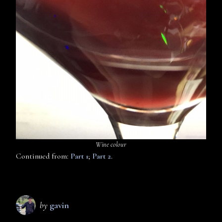
Wine colour
Continued from:
Part 1
;
Part 2
.
by
gavin