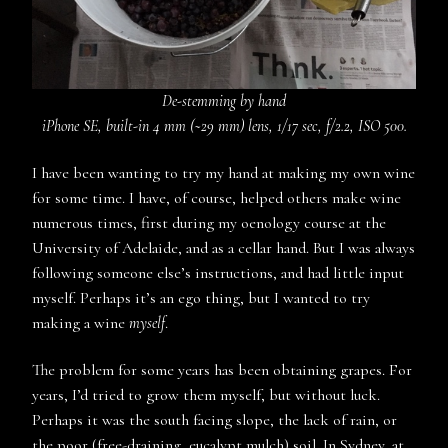
De-stemming by hand
iPhone SE, built-in 4 mm (~29 mm) lens, 1/17 sec, f/2.2, ISO 500.
I have been wanting to try my hand at making my own wine
for some time. I have, of course, helped others make wine
numerous times, first during my oenology course at the
University of Adelaide, and as a cellar hand. But I was always
following someone else’s instructions, and had little input
myself. Perhaps it’s an ego thing, but I wanted to try
making a wine
myself
.
The problem for some years has been obtaining grapes. For
years, I’d tried to grow them myself, but without luck.
Perhaps it was the south facing slope, the lack of rain, or
the poor (free-draining, eucalypt mulch) soil. In Sydney, at