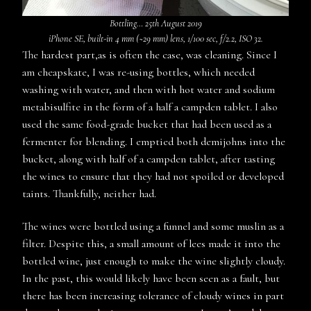
Bottling… 25th August 2019
iPhone SE, built-in 4 mm (~29 mm) lens, 1/100 sec, f/2.2, ISO 32.
The hardest part,as is often the case, was cleaning. Since I
am cheapskate, I was re-using bottles, which needed
washing with water, and then with hot water and sodium
metabisulfite in the form of a half a campden tablet. I also
used the same food-grade bucket that had been used as a
fermenter for blending. I emptied both demijohns into the
bucket, along with half of a campden tablet, after tasting
the wines to ensure that they had not spoiled or developed
taints. Thankfully, neither had.
The wines were bottled using a funnel and some muslin as a
filter. Despite this, a small amount of lees made it into the
bottled wine, just enough to make the wine slightly cloudy.
In the past, this would likely have been seen as a fault, but
there has been increasing tolerance of cloudy wines in part