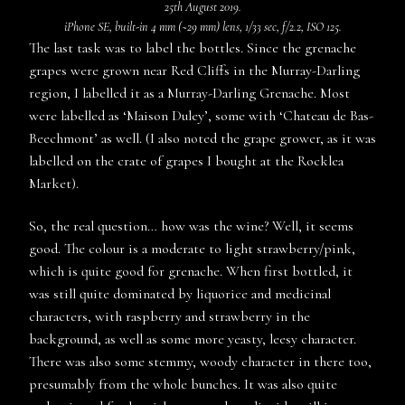
25th August 2019.
iPhone SE, built-in 4 mm (~29 mm) lens, 1/33 sec, f/2.2, ISO 125.
The last task was to label the bottles. Since the grenache
grapes were grown near Red Cliffs in the Murray-Darling
region, I labelled it as a Murray-Darling Grenache. Most
were labelled as ‘Maison Duley’, some with ‘Chateau de Bas-
Beechmont’ as well. (I also noted the grape grower, as it was
labelled on the crate of grapes I bought at the Rocklea
Market).
So, the real question… how was the wine? Well, it seems
good. The colour is a moderate to light strawberry/pink,
which is quite good for grenache. When first bottled, it
was still quite dominated by liquorice and medicinal
characters, with raspberry and strawberry in the
background, as well as some more yeasty, leesy character.
There was also some stemmy, woody character in there too,
presumably from the whole bunches. It was also quite