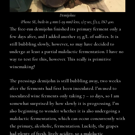
D
emijohns
iPhone SE, built-in 4 mm (~29 mm) lens, 1/17 sec, f/2.2, ISO 400.
The free-run demijohn finished its primary ferment only a
few days after, and I added another 25 g/L of sulfites. It is
still bubbling slowly, however, so may have decided to
undergo at least a partial malolactic fermentation. I have no
way to test for this, however. This really is primitive
winemaking!
The pressings demijohn is still bubbling away, two weeks
after the ferments had first been inoculated. I’m used to
inoculated wine ferments only taking 7 – 10 days, so I am
somewhat surprised by how slowly it is progressing. I’m
also beginning to wonder whether it is also undergoing a
malolactic fermentation, which can occur concurrently with
the primary, alcoholic, fermentation. Luckily, the grapes
had plenty of fresh, lively acidity, so a malolactic