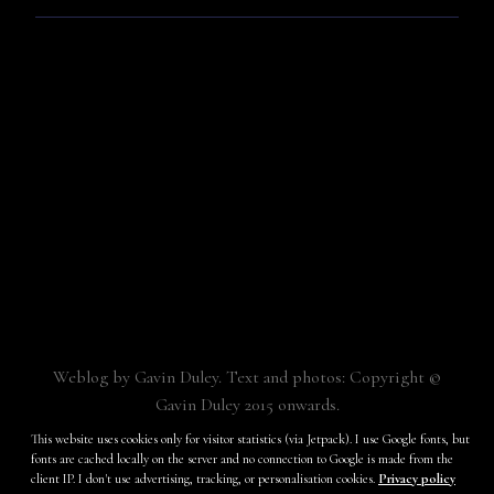
Weblog by Gavin Duley. Text and photos: Copyright ©
Gavin Duley 2015 onwards.
Built with
Make
. Your friendly WordPress page builder theme.
This website uses cookies only for visitor statistics (via Jetpack). I use Google fonts, but
fonts are cached locally on the server and no connection to Google is made from the
client IP. I don't use advertising, tracking, or personalisation cookies.
Privacy policy