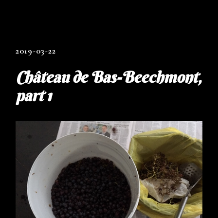
2019-03-22
Château de Bas-Beechmont,
part 1