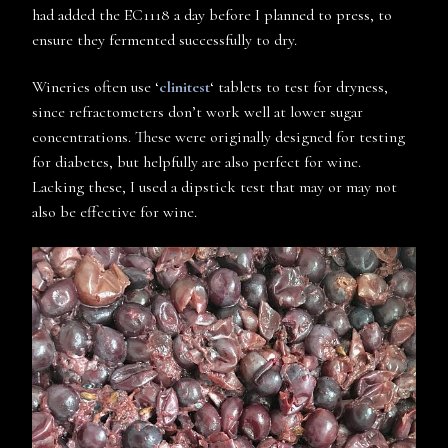
had added the EC1118 a day before I planned to press, to
ensure they fermented successfully to dry.
Wineries often use ‘
clinitest
‘ tablets to test for dryness,
since refractometers don’t work well at lower sugar
concentrations. These were originally designed for testing
for diabetes, but helpfully are also perfect for wine.
Lacking these, I used a dipstick test that may or may not
also be effective for wine.