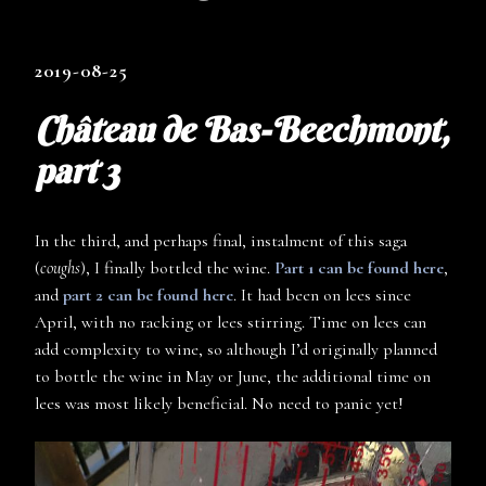
2019-08-25
Château de Bas-Beechmont,
part 3
In the third, and perhaps final, instalment of this saga
(
coughs
), I finally bottled the wine.
Part 1 can be found here
,
and
part 2 can be found here
. It had been on lees since
April, with no racking or lees stirring. Time on lees can
add complexity to wine, so although I’d originally planned
to bottle the wine in May or June, the additional time on
lees was most likely beneficial. No need to panic yet!