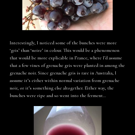
Interestingly, I noticed some of the bunches were more
‘gris’ than ‘noire’ in colour. This would be a phenomenon
that would be more explicable in France, where I’d assume
that a few vines of grenache gris were planted in among the
grenache noir. Since grenache gris is rare in Australia, I
assume it’s either within normal variation from grenache
noir, or it’s something else altogether. Either way, the
bunches were ripe and so went into the ferment…