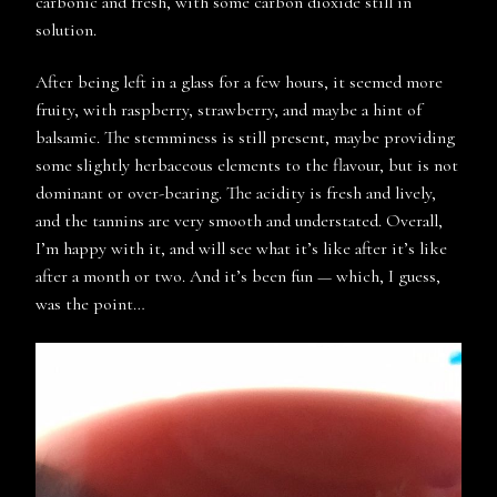
carbonic and fresh, with some carbon dioxide still in
solution.
After being left in a glass for a few hours, it seemed more
fruity, with raspberry, strawberry, and maybe a hint of
balsamic. The stemminess is still present, maybe providing
some slightly herbaceous elements to the flavour, but is not
dominant or over-bearing. The acidity is fresh and lively,
and the tannins are very smooth and understated. Overall,
I’m happy with it, and will see what it’s like after it’s like
after a month or two. And it’s been fun — which, I guess,
was the point…