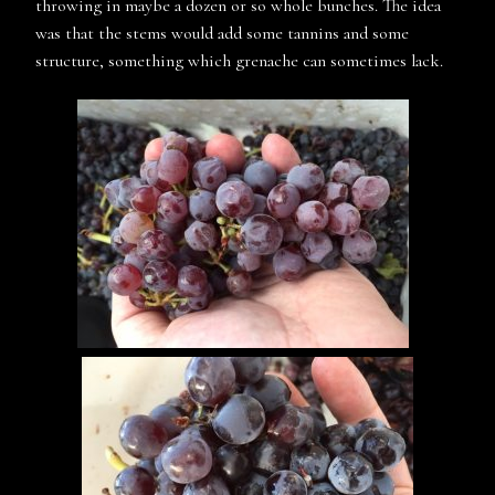
throwing in maybe a dozen or so whole bunches. The idea
was that the stems would add some tannins and some
structure, something which grenache can sometimes lack.