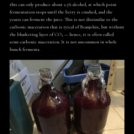
this can only produce about 2.5% alcohol, at which point
fermentation stops until the berry is crushed, and the
yeasts can ferment the juice. This is not dissimilar to the
carbonic maceration that is tyical of Beaujolais, but without
the blanketing layer of CO
— hence, it is often called
2
semi-carbonic maceration. It is not uncommon in whole
bunch ferments.