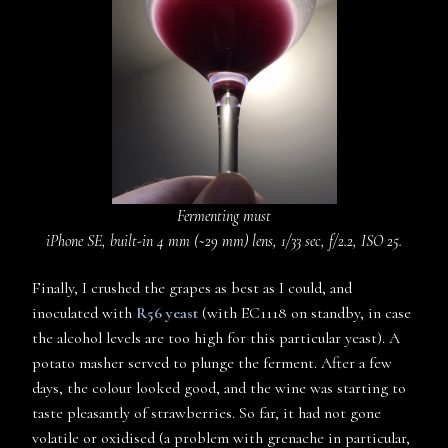
Fermenting must
iPhone SE, built-in 4 mm (~29 mm) lens, 1/33 sec, f/2.2, ISO 25.
Finally, I crushed the grapes as best as I could, and
inoculated with
R56 yeast
(with EC1118 on standby, in case
the alcohol levels are too high for this particular yeast). A
potato masher served to plunge the ferment. After a few
days, the colour looked good, and the wine was starting to
taste pleasantly of strawberries. So far, it had not gone
volatile or oxidised (a problem with grenache in particular,