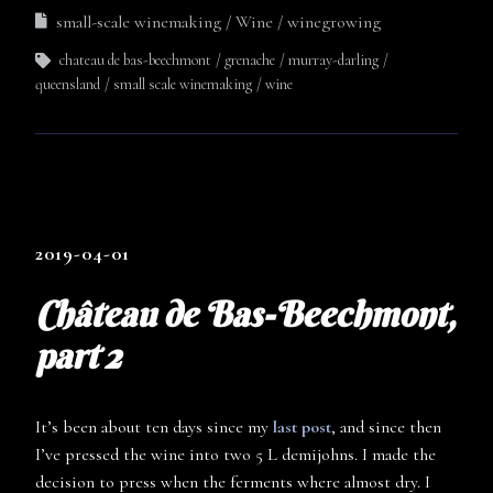
small-scale winemaking
Wine
winegrowing
chateau de bas-beechmont
grenache
murray-darling
queensland
small scale winemaking
wine
2019-04-01
Château de Bas-Beechmont,
part 2
It’s been about ten days since my
last post
, and since then
I’ve pressed the wine into two 5 L demijohns. I made the
decision to press when the ferments where almost dry. I