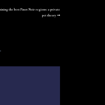
ining the best Pinot Noir regions: a private
pet theory
*