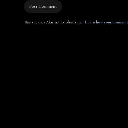
This site uses Akismet to reduce spam.
Learn how your comment 