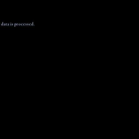
data is processed.