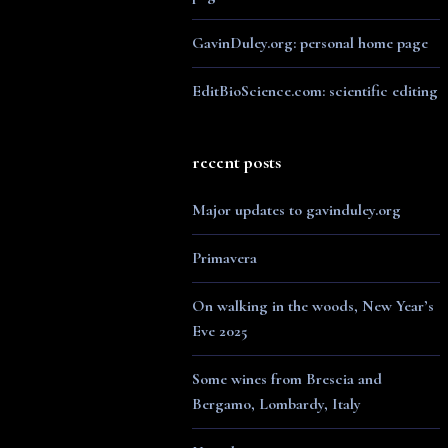
GavinDuley.org: personal home page
EditBioScience.com: scientific editing
recent posts
Major updates to gavinduley.org
Primavera
On walking in the woods, New Year’s
Eve 2025
Some wines from Brescia and
Bergamo, Lombardy, Italy