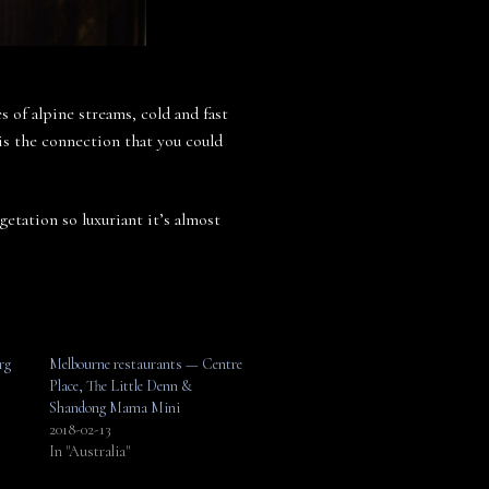
 of alpine streams, cold and fast
is the connection that you could
getation so luxuriant it’s almost
rg
Melbourne restaurants — Centre
Place, The Little Denn &
Shandong Mama Mini
2018-02-13
In "Australia"