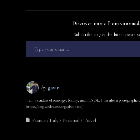
Discover more from vinomade
Subscribe to get the latest posts s
by
gavin
I am a student of oenology, botany, and TESOL. I am also a photographer.
https://blog.wodewose.org/about-me/
France
Italy
Personal
Travel