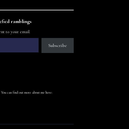
fied ramblings
ent to your email.
Subscribe
 You can find out more about me here: