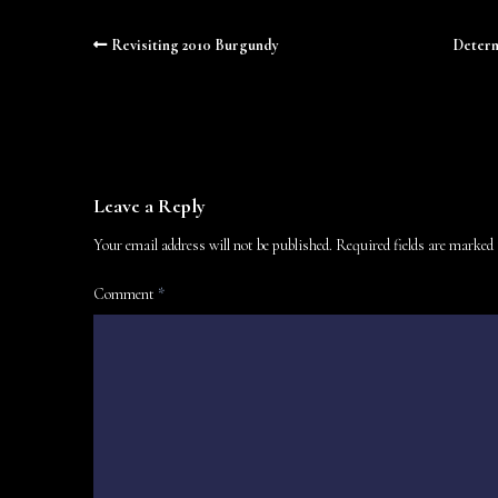
Revisiting 2010 Burgundy
Determ
Leave a Reply
Your email address will not be published.
Required fields are marked
Comment
*