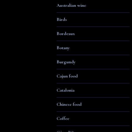
Australian wine
Birds
Bordeaux
Botany
Burgundy
Cajun food
Catalonia
Chinese food
Coffee