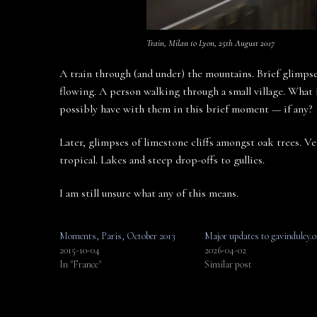
Train, Milan to Lyon, 25th August 2017
A train through (and under) the mountains. Brief glimpses
flowing. A person walking through a small village. What 
possibly have with them in this brief moment — if any?
Later, glimpses of limestone cliffs amongst oak trees. Ve
tropical. Lakes and steep drop-offs to gullies.
I am still unsure what any of this means.
Moments, Paris, October 2013
Major updates to gavinduley.o
2015-10-04
2026-04-02
In "France"
Similar post