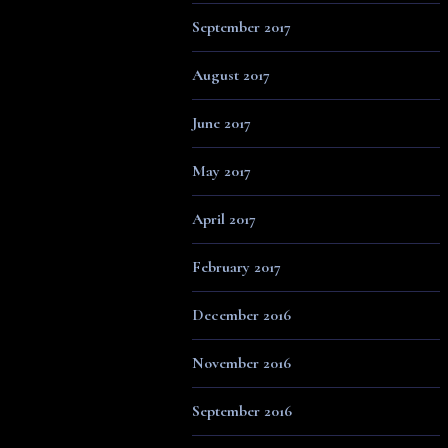
September 2017
August 2017
June 2017
May 2017
April 2017
February 2017
December 2016
November 2016
September 2016