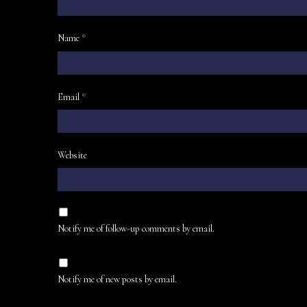
Name
*
Email
*
Website
Notify me of follow-up comments by email.
Notify me of new posts by email.