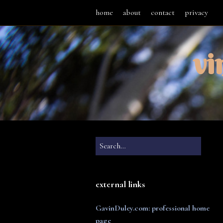
home
about
contact
privacy
vi
external links
GavinDuley.com: professional home
page