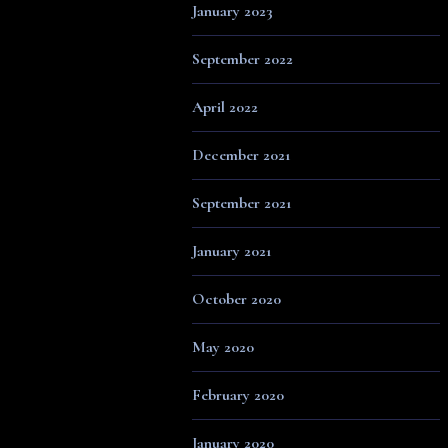
January 2023
September 2022
April 2022
December 2021
September 2021
January 2021
October 2020
May 2020
February 2020
January 2020