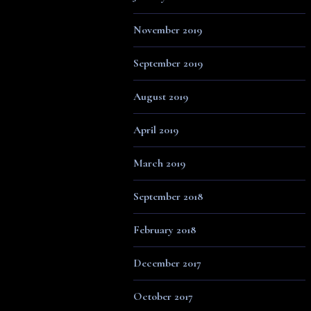
November 2019
September 2019
August 2019
April 2019
March 2019
September 2018
February 2018
December 2017
October 2017