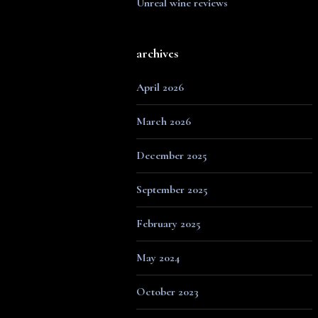
Unreal wine reviews
archives
April 2026
March 2026
December 2025
September 2025
February 2025
May 2024
October 2023