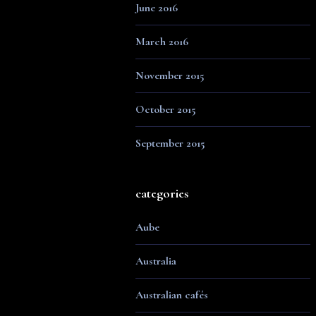
June 2016
March 2016
November 2015
October 2015
September 2015
categories
Aube
Australia
Australian cafés