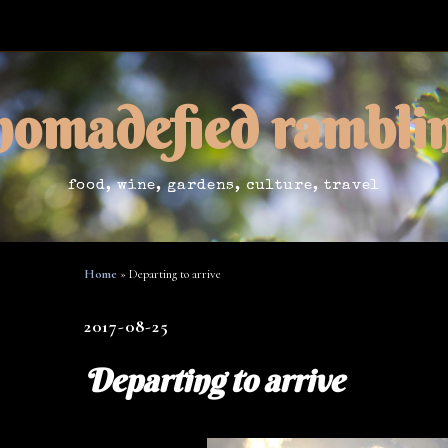
nomadefied rambli
food, wine, gardens, culture, travel
Home
»
Departing to arrive
2017-08-25
Departing to arrive