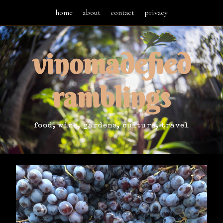
home
about
contact
privacy
vinomadefied
ramblings
food, wine, gardens, culture, travel