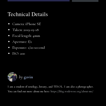
Technical Details
Camera: iPhone SE
Taken: 2019-03-18
Focal length: 4mm
Aperture: f/2
Exposure: 1/20 second
ISO: 200
by
gavin
I am a student of oenology, botany, and TESOL. I am also a photographer.
You can find out more about me here:
https://blog.wodewose.org/about-me/