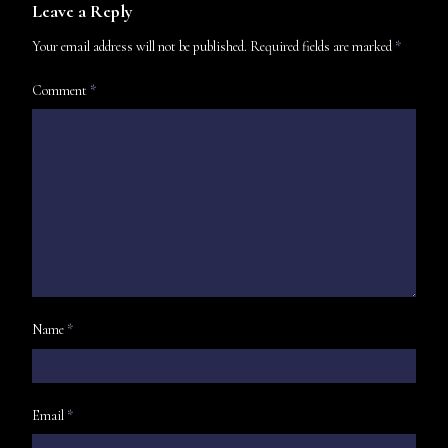
Leave a Reply
Your email address will not be published.
Required fields are marked
*
Comment
*
Name
*
Email
*