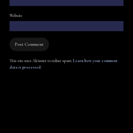
Website
This site uses Akismet to reduce spam.
Learn how your comment
data is processed.