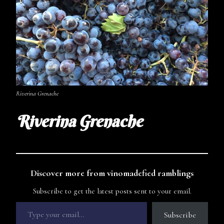
Riverina Grenache
Riverina Grenache
Discover more from vinomadefied ramblings
Subscribe to get the latest posts sent to your email.
Subscribe