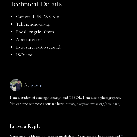
Technical Details
Camera: PENTAX K-x
Taken: 2020-01-04
Focal length: 16mm
Aperture: f/11
Exposure: 1/160 second
ISO: 100
by
gavin
I am a student of oenology, botany, and TESOL. I am also a photographer.
You can find out more about me here:
https://blog.wodewose.org/about-me/
Leave a Reply
Your email address will not be published.
Required fields are marked
*