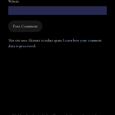
Website
This site uses Akismet to reduce spam.
Learn how your comment
data is processed.