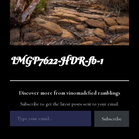
IMGP7622-HDR-fb-1
Discover more from vinomadefied ramblings
Subscribe to get the latest posts sent to your email.
Subscribe