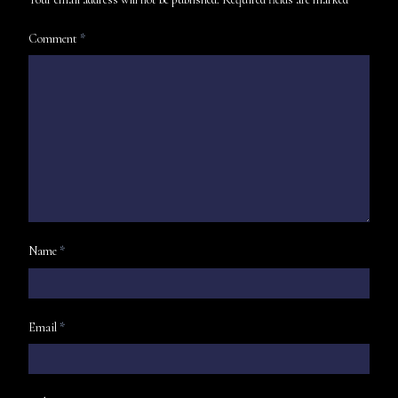
Comment
*
Name
*
Email
*