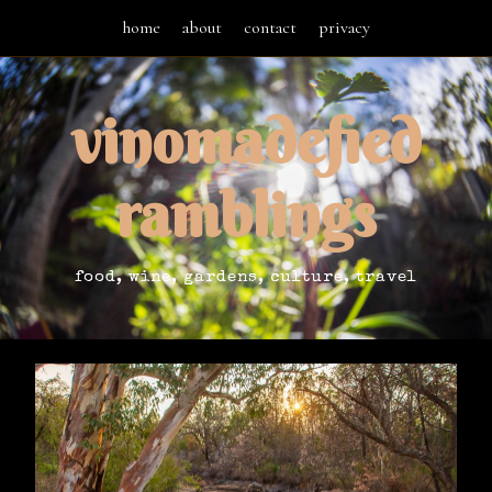
home
about
contact
privacy
vinomadefied
ramblings
food, wine, gardens, culture, travel