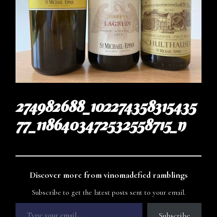
274982688_102274358315435
77_1186403472532558715_n
Discover more from vinomadefied ramblings
Subscribe to get the latest posts sent to your email.
Subscribe