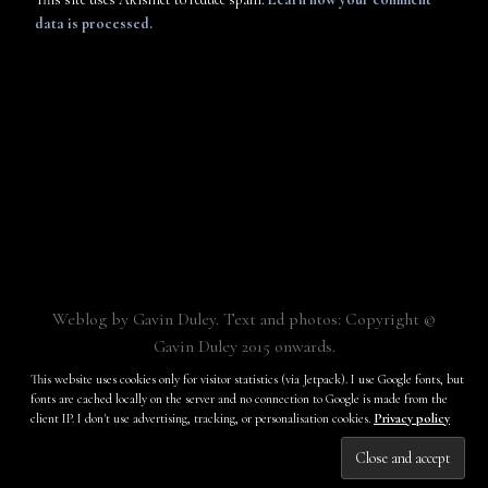
data is processed.
Weblog by Gavin Duley. Text and photos: Copyright ©
Gavin Duley 2015 onwards.
Built with
Make
. Your friendly WordPress page builder theme.
This website uses cookies only for visitor statistics (via Jetpack). I use Google fonts, but
fonts are cached locally on the server and no connection to Google is made from the
client IP. I don't use advertising, tracking, or personalisation cookies.
Privacy policy
Subscribe