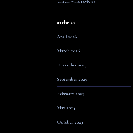
Unreal wine reviews
archives
April 2026
March 2026
December 2025
September 2025
February 2025
May 2024
October 2023