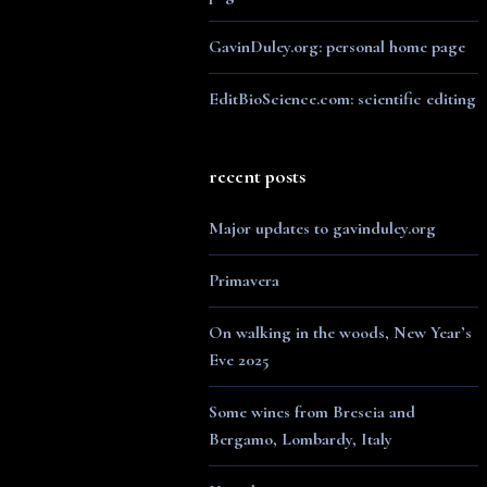
GavinDuley.org: personal home page
EditBioScience.com: scientific editing
recent posts
Major updates to gavinduley.org
Primavera
On walking in the woods, New Year’s
Eve 2025
Some wines from Brescia and
Bergamo, Lombardy, Italy