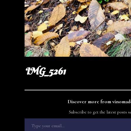
IMG_5261
Discover more from vinomade
Subscribe to get the latest posts s