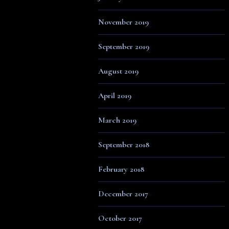
November 2019
September 2019
August 2019
April 2019
March 2019
September 2018
February 2018
December 2017
October 2017