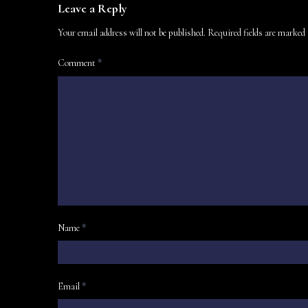
Leave a Reply
Your email address will not be published.
Required fields are marked
Comment
*
Name
*
Email
*