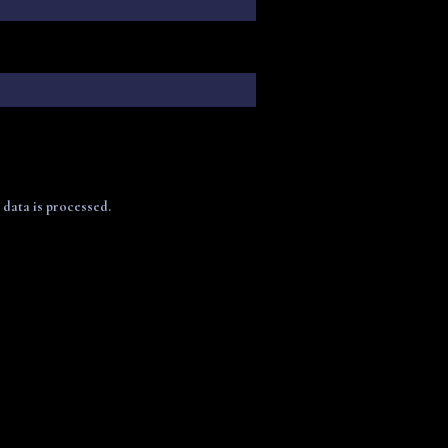
data is processed.