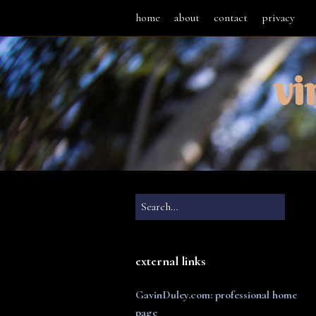
home
about
contact
privacy
vi
external links
GavinDuley.com: professional home
page