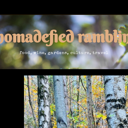
nomadefied rambli
food, wine, gardens, culture, travel