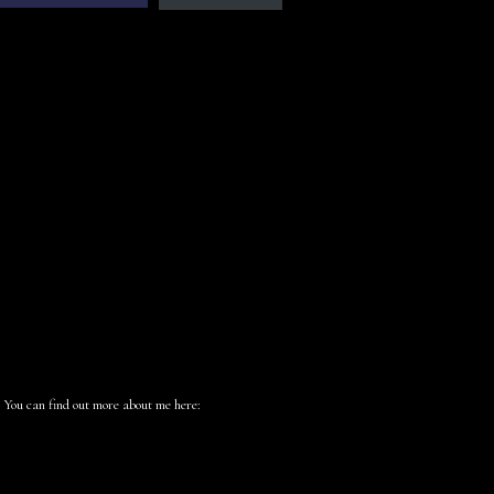
 You can find out more about me here: