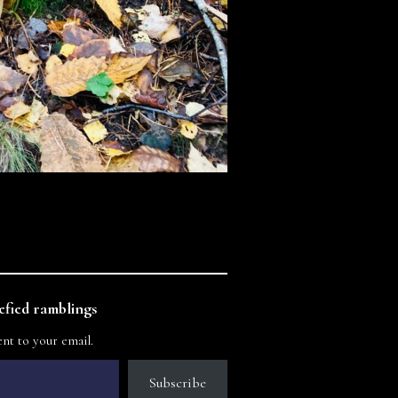
fied ramblings
ent to your email.
Subscribe