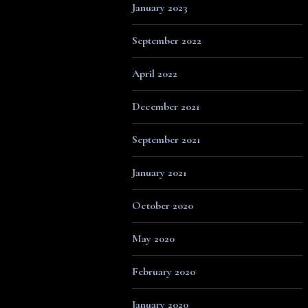
January 2023
September 2022
April 2022
December 2021
September 2021
January 2021
October 2020
May 2020
February 2020
January 2020