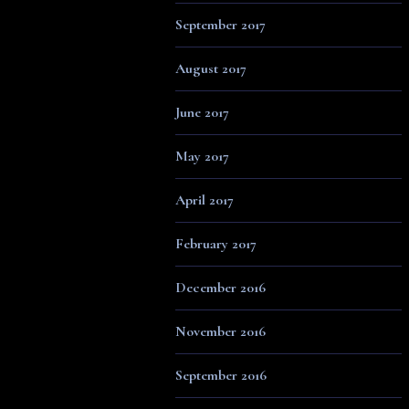
September 2017
August 2017
June 2017
May 2017
April 2017
February 2017
December 2016
November 2016
September 2016