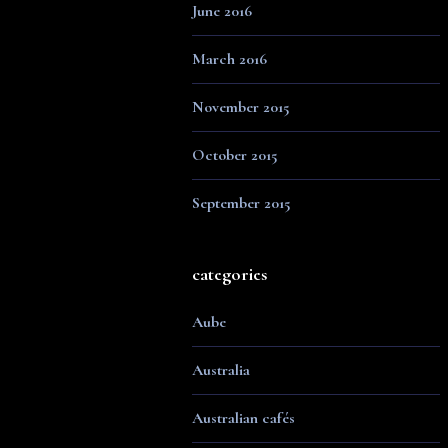
June 2016
March 2016
November 2015
October 2015
September 2015
categories
Aube
Australia
Australian cafés