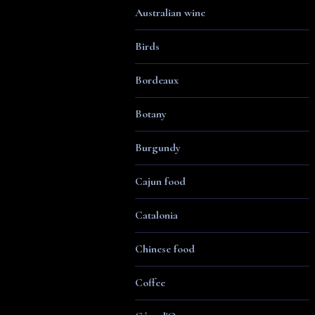
Australian wine
Birds
Bordeaux
Botany
Burgundy
Cajun food
Catalonia
Chinese food
Coffee