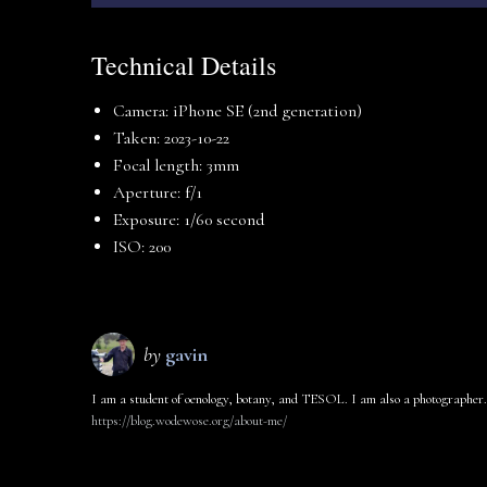
Technical Details
Camera: iPhone SE (2nd generation)
Taken: 2023-10-22
Focal length: 3mm
Aperture: f/1
Exposure: 1/60 second
ISO: 200
by
gavin
I am a student of oenology, botany, and TESOL. I am also a photographer.
https://blog.wodewose.org/about-me/