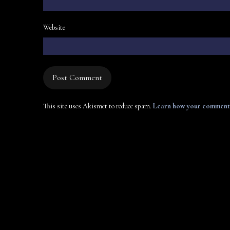
Website
This site uses Akismet to reduce spam.
Learn how your comment 