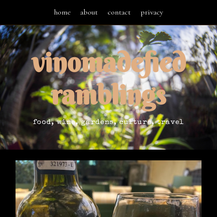
home
about
contact
privacy
vinomadefied
ramblings
food, wine, gardens, culture, travel