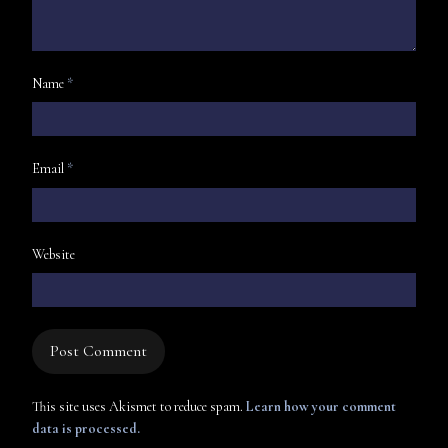
Name
*
Email
*
Website
This site uses Akismet to reduce spam.
Learn how your comment
data is processed.