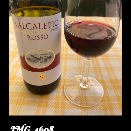
IMG_4608