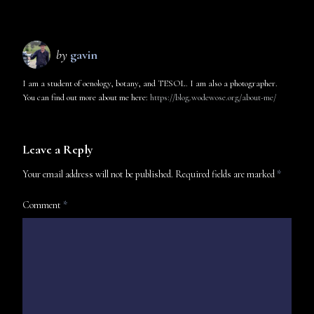
by
gavin
I am a student of oenology, botany, and TESOL. I am also a photographer.
You can find out more about me here:
https://blog.wodewose.org/about-me/
Leave a Reply
Your email address will not be published.
Required fields are marked
*
Comment
*