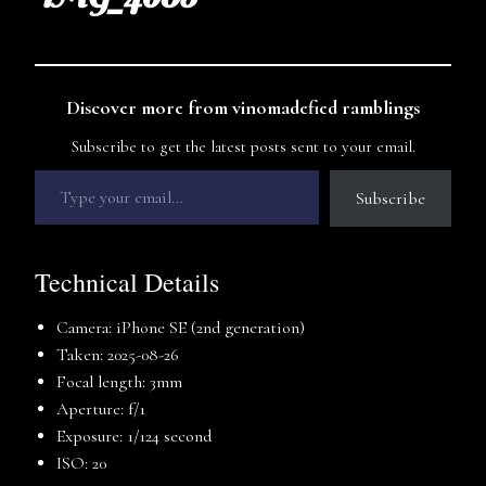
Discover more from vinomadefied ramblings
Subscribe to get the latest posts sent to your email.
Subscribe
Technical Details
Camera: iPhone SE (2nd generation)
Taken: 2025-08-26
Focal length: 3mm
Aperture: f/1
Exposure: 1/124 second
ISO: 20