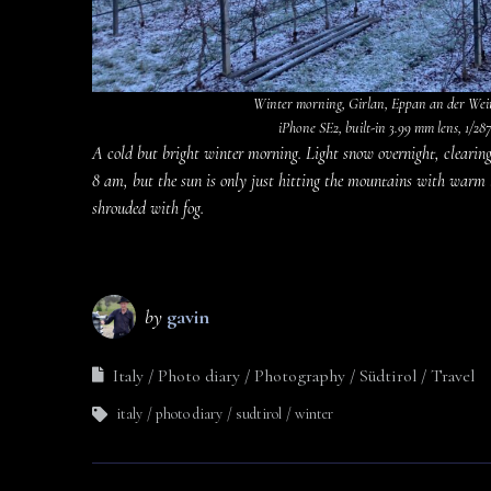
Winter morning, Girlan, Eppan an der Weins
iPhone SE2, built-in 3.99 mm lens, 1/287 
A cold but bright winter morning. Light snow overnight, clearing 
8 am, but the sun is only just hitting the mountains with warm li
shrouded with fog.
by
gavin
Italy
Photo diary
Photography
Südtirol
Travel
italy
photo diary
sudtirol
winter