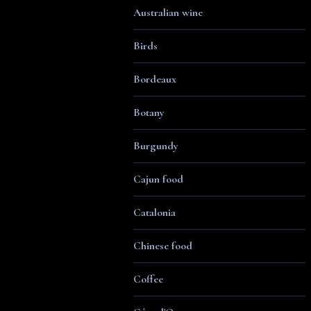
Australian wine
Birds
Bordeaux
Botany
Burgundy
Cajun food
Catalonia
Chinese food
Coffee