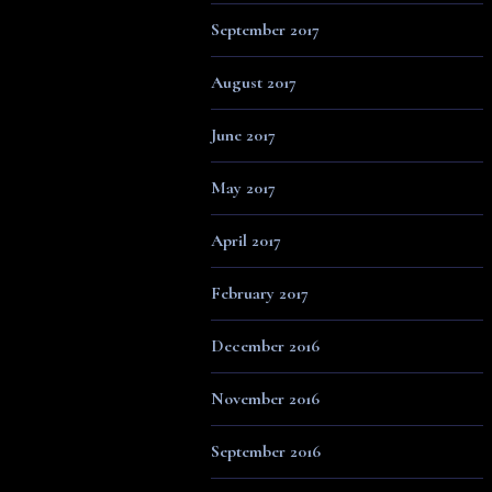
September 2017
August 2017
June 2017
May 2017
April 2017
February 2017
December 2016
November 2016
September 2016