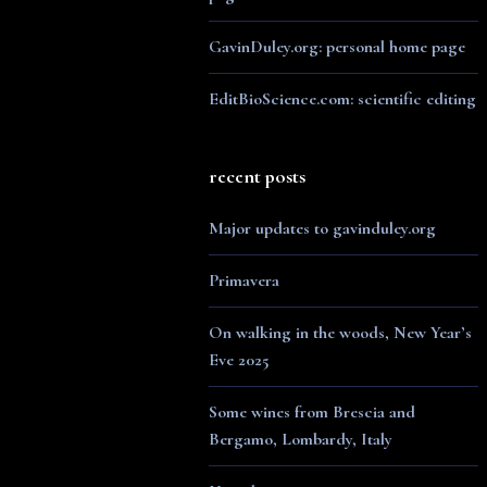
GavinDuley.org: personal home page
EditBioScience.com: scientific editing
recent posts
Major updates to gavinduley.org
Primavera
On walking in the woods, New Year’s
Eve 2025
Some wines from Brescia and
Bergamo, Lombardy, Italy