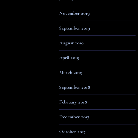
November 2019
September 2019
August 2019
April 2019
March 2019
September 2018
February 2018
December 2017
October 2017