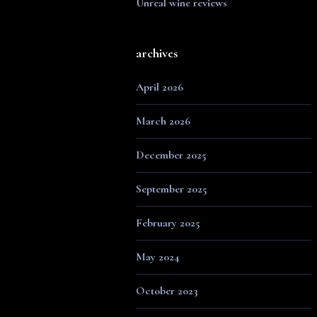
Unreal wine reviews
archives
April 2026
March 2026
December 2025
September 2025
February 2025
May 2024
October 2023