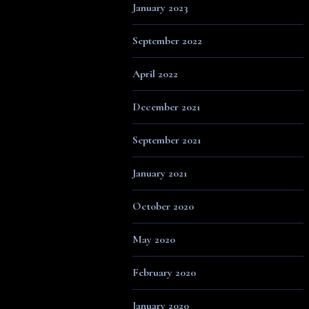
January 2023
September 2022
April 2022
December 2021
September 2021
January 2021
October 2020
May 2020
February 2020
January 2020