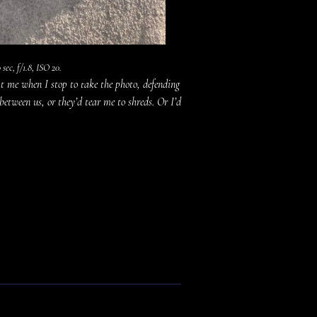
sec, f/1.8, ISO 20.
t me when I stop to take the photo, defending
 between us, or they’d tear me to shreds. Or I’d