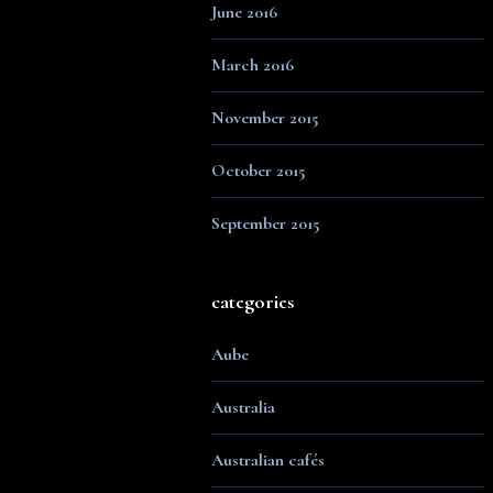
June 2016
March 2016
November 2015
October 2015
September 2015
categories
Aube
Australia
Australian cafés