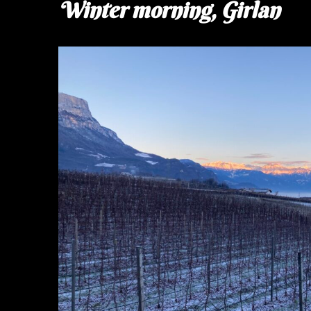
Winter morning, Girlan