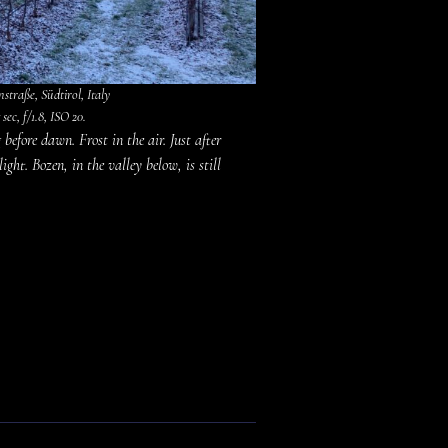
traße, Südtirol, Italy
sec, f/1.8, ISO 20.
before dawn. Frost in the air. Just after
ght. Bozen, in the valley below, is still