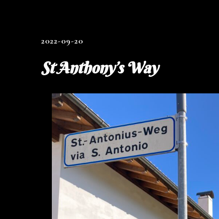
2022-09-20
St Anthony’s Way