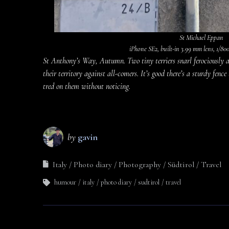
St Michael Eppan
iPhone SE2, built-in 3.99 mm lens, 1/800 
St Anthony’s Way, Autumn. Two tiny terriers snarl ferociously a
their territory against all-comers. It’s good there’s a sturdy fence
tred on them without noticing.
by
gavin
Italy
Photo diary
Photography
Südtirol
Travel
humour
italy
photo diary
sudtirol
travel