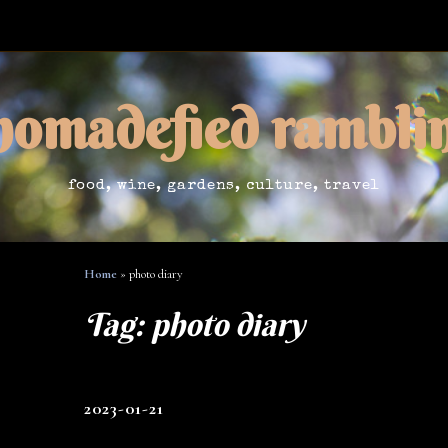
nomadefied rambli
food, wine, gardens, culture, travel
Home
»
photo diary
Tag:
photo diary
2023-01-21