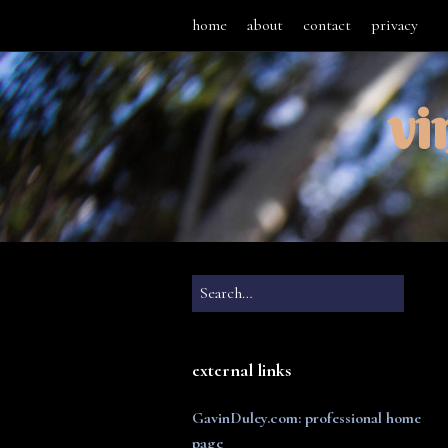
home
about
contact
privacy
vi
external links
GavinDuley.com: professional home
page